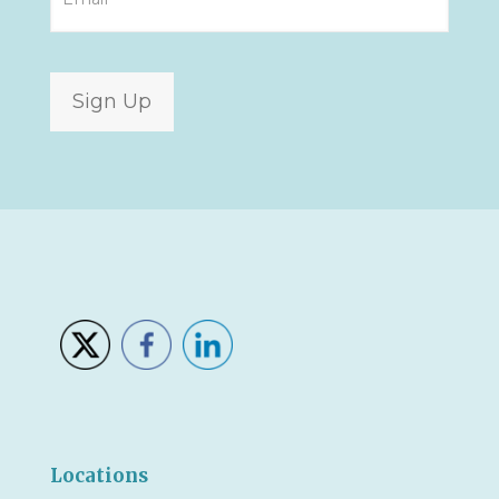
Sign Up
Locations