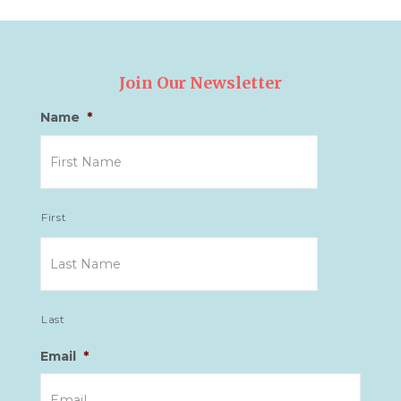
Join Our Newsletter
Name
*
First
Last
Email
*