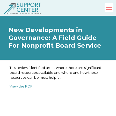
New Developments in
Governance: A Field Guide
For Nonprofit Board Service
This review identified areas where there are significant
board resources available and where and how these
resources can be most helpful.
View the PDF