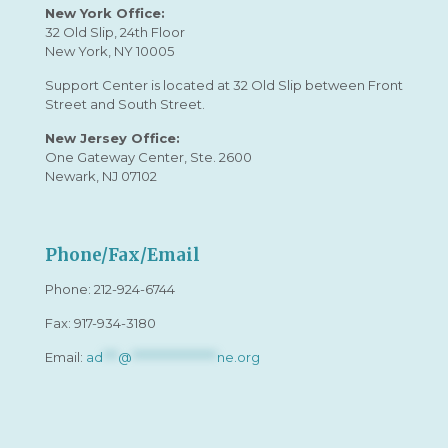
New York Office:
32 Old Slip, 24th Floor
New York, NY 10005
Support Center is located at 32 Old Slip between Front
Street and South Street.
New Jersey Office:
One Gateway Center, Ste. 2600
Newark, NJ 07102
Phone/Fax/Email
Phone:
212-924-6744
Fax: 917-934-3180
Email:
ad
***
@
*****************
ne.org