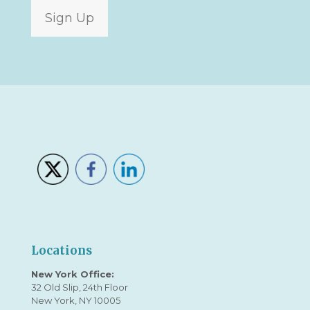
Sign Up
Locations
New York Office:
32 Old Slip, 24th Floor
New York, NY 10005