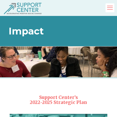
Impact
Support Center’s
2022-2025 Strategic Plan