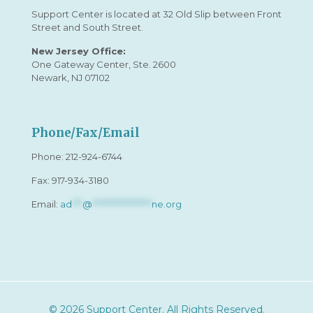
Support Center is located at 32 Old Slip between Front
Street and South Street.
New Jersey Office:
One Gateway Center, Ste. 2600
Newark, NJ 07102
Phone/Fax/Email
Phone:
212-924-6744
Fax: 917-934-3180
Email:
ad
***
@
*****************
ne.org
© 2026 Support Center. All Rights Reserved.