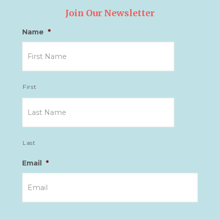
Join Our Newsletter
Name
*
First
Last
Email
*