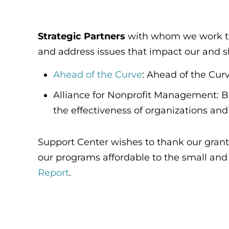
Strategic Partners
with whom we work to a
and address issues that impact our and s
Ahead of the Curve
: Ahead of the Curv
Alliance for Nonprofit Management: B
the effectiveness of organizations and 
Support Center wishes to thank our grant
our programs affordable to the small and m
Report
.