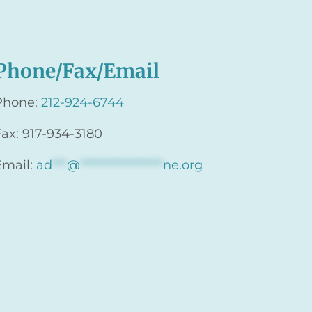
Phone/Fax/Email
Phone:
212-924-6744
Fax: 917-934-3180
Email:
ad
***
@
*****************
ne.org