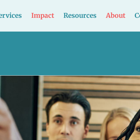
ervices
Impact
Resources
About
C