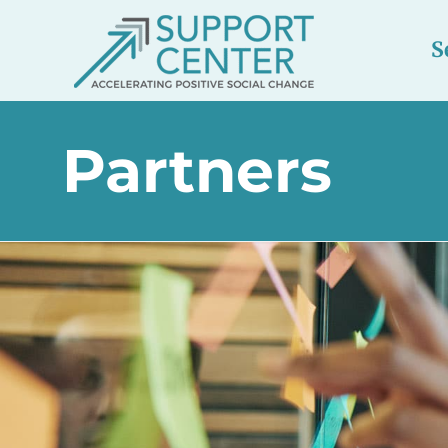
S
Partners