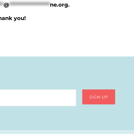
**
@
*****************
ne.org
.
Thank you!