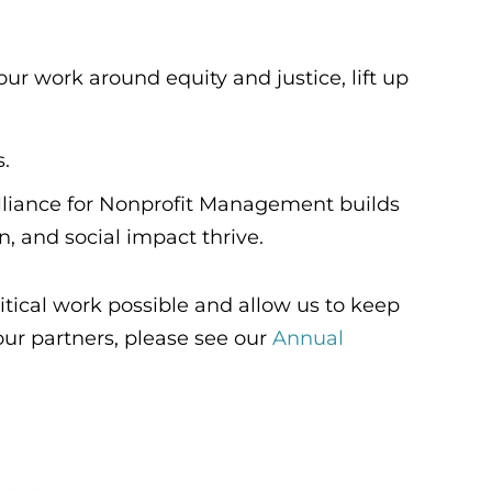
r work around equity and justice, lift up
s.
Alliance for Nonprofit Management builds
n, and social impact thrive.
tical work possible and allow us to keep
 our partners, please see our
Annual