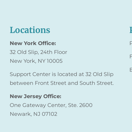
Locations
New York Office:
32 Old Slip, 24th Floor
New York, NY 10005
Support Center is located at 32 Old Slip
between Front Street and South Street.
New Jersey Office:
One Gateway Center, Ste. 2600
Newark, NJ 07102