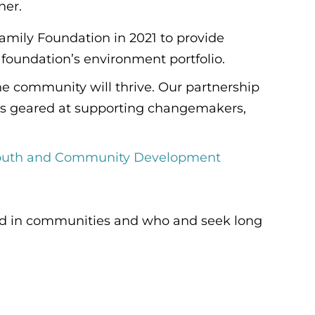
ner.
amily Foundation in 2021 to provide
foundation’s environment portfolio.
he community will thrive. Our partnership
ties geared at supporting changemakers,
Youth and Community Development
 and in communities and who and seek long