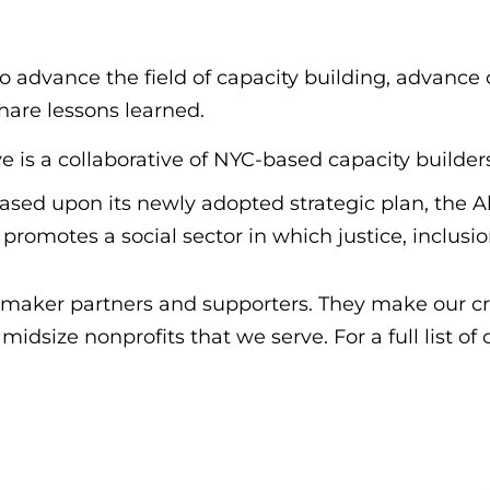
dvance the field of capacity building, advance ou
hare lessons learned.
e is a collaborative of NYC-based capacity builder
ased upon its newly adopted strategic plan, the 
promotes a social sector in which justice, inclusio
maker partners and supporters. They make our cri
idsize nonprofits that we serve. For a full list of