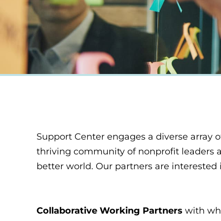
Support Center engages a diverse array of
thriving community of nonprofit leaders a
better world. Our partners are interested 
Collaborative Working Partners
with who