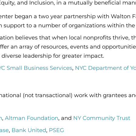
, Equity, and Inclusion, in a mutually beneficial man
enter began a two year partnership with Walton F
support to a number of organizations within the 
ion believes that when local nonprofits thrive, t
ffer an array of resources, events and opportuni
 diverse leadership for greater impact.
C Small Business Services
,
NYC Department of 
rmational (not transactional) work with grantees
n
,
Altman Foundation
, and
NY Community Trust
ase
,
Bank United
,
PSEG