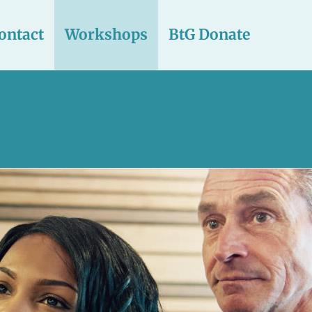
ontact
Workshops
BtG Donate