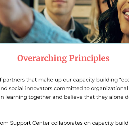
Overarching Principles
 partners that make up our capacity building “eco
nd social innovators committed to organizational 
in learning together and believe that they alone do
m Support Center collaborates on capacity build