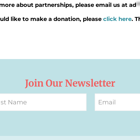
n more about partnerships, please email us at
ad
*
uld like to make a donation, please
click here
. 
Join Our Newsletter