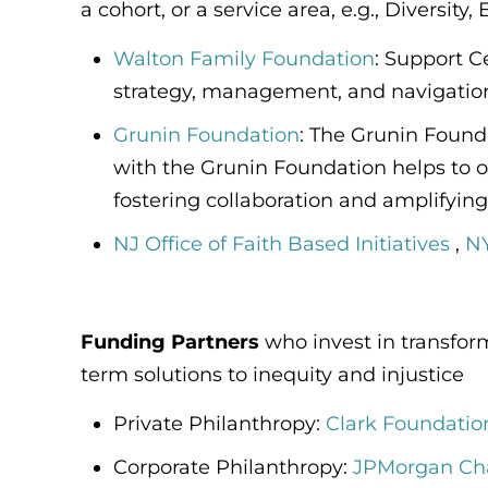
a cohort, or a service area, e.g., Diversity
Walton Family Foundation
: Support C
strategy, management, and navigation 
Grunin Foundation
:
The Grunin Foundat
with the Grunin Foundation helps to o
fostering collaboration and amplifying
NJ Office of Faith Based Initiatives
,
NY
Funding Partners
who invest in transfo
term solutions to inequity and injustice
Private Philanthropy:
Clark Foundatio
Corporate Philanthropy:
JPMorgan Ch