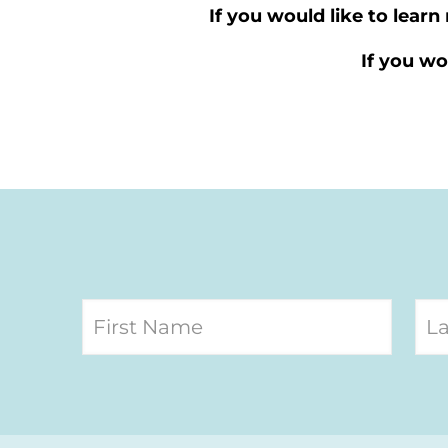
If you would like to lear
If you wo