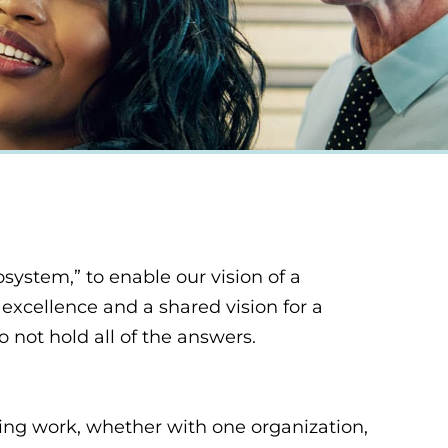
system,” to enable our vision of a
excellence and a shared vision for a
 not hold all of the answers.
ing work, whether with one organization,