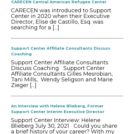
CARECEN Central American Refugee Center
CARECEN was introduced to Support
Center in 2020 when their Executive
Director, Elise de Castillo, Esq. was
searching for a
[…]
Support Center Affiliate Consultants Discuss
Coaching
Support Center Affiliate Consultants
Discuss Coaching Support Center
Affiliate Consultants Gilles Mesrobian,
Tani Mills, Wendy Seligson and Marie
Zieger
[…]
An Interview with Helene Blieberg, Former
Support Center Interim Executive Director
Support Center Interview: Helene
Blieberg July 30, 2021 Could you share
a brief history of your career? With my