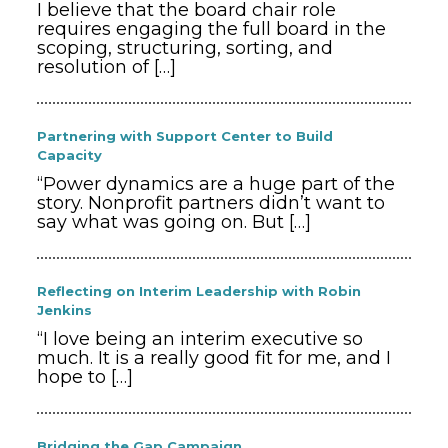
I believe that the board chair role
requires engaging the full board in the
scoping, structuring, sorting, and
resolution of
[…]
Partnering with Support Center to Build
Capacity
“Power dynamics are a huge part of the
story. Nonprofit partners didn’t want to
say what was going on. But
[…]
Reflecting on Interim Leadership with Robin
Jenkins
“I love being an interim executive so
much. It is a really good fit for me, and I
hope to
[…]
Bridging the Gap Campaign