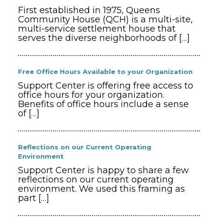
First established in 1975, Queens
Community House (QCH) is a multi-site,
multi-service settlement house that
serves the diverse neighborhoods of
[…]
Free Office Hours Available to your Organization
Support Center is offering free access to
office hours for your organization.
Benefits of office hours include a sense
of
[…]
Reflections on our Current Operating
Environment
Support Center is happy to share a few
reflections on our current operating
environment. We used this framing as
part
[…]