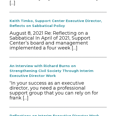
[…]
Keith Timko, Support Center Executive Director,
Reflects on Sabbatical Policy
August 8, 2021 Re: Reflecting on a
Sabbatical In April of 2021, Support
Center’s board and management
implemented a four week
[…]
An Interview with Richard Burns on
Strengthening Civil Society Through Interim
Executive Director Work
“In your success as an executive
director, you need a professional
support group that you can rely on for
frank
[…]
Reflections on Interim Executive Director Work