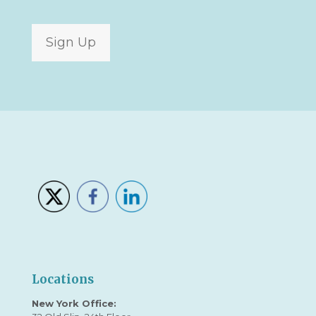
Sign Up
Locations
New York Office: