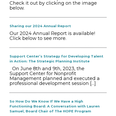
Check it out by clicking on the image
below.
Sharing our 2024 Annual Report
Our 2024 Annual Report is available!
Click below to see more.
Support Center’s Strategy for Developing Talent
in Action: The Strategic Planning Institute
On June 8th and 9th, 2023, the
Support Center for Nonprofit
Management planned and executed a
professional development session
[…]
So How Do We Know If We Have a High
Functioning Board: A Conversation with Lauren
Samuel, Board Chair of The HOPE Program