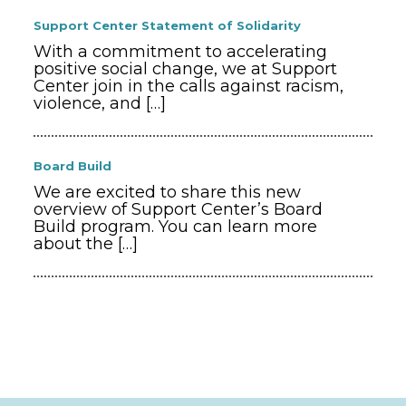
Support Center Statement of Solidarity
With a commitment to accelerating
positive social change, we at Support
Center join in the calls against racism,
violence, and
[…]
Board Build
We are excited to share this new
overview of Support Center’s Board
Build program. You can learn more
about the
[…]