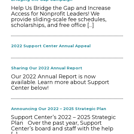
Help Us Bridge the Gap and Increase
Access for Nonprofit Leaders! We
provide sliding-scale fee schedules,
scholarships, and free office
[…]
2022 Support Center Annual Appeal
Sharing Our 2022 Annual Report
Our 2022 Annual Report is now
available. Learn more about Support
Center below!
Announcing Our 2022 – 2025 Strategic Plan
Support Center’s 2022 – 2025 Strategic
Plan Over the past year, Support
Center’s board and staff with the help