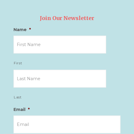
Join Our Newsletter
Name
*
First
Last
Email
*