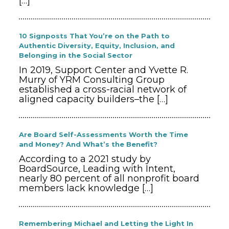
[…]
10 Signposts That You’re on the Path to
Authentic Diversity, Equity, Inclusion, and
Belonging in the Social Sector
In 2019, Support Center and Yvette R.
Murry of YRM Consulting Group
established a cross-racial network of
aligned capacity builders–the
[…]
Are Board Self-Assessments Worth the Time
and Money? And What’s the Benefit?
According to a 2021 study by
BoardSource, Leading with Intent,
nearly 80 percent of all nonprofit board
members lack knowledge
[…]
Remembering Michael and Letting the Light In