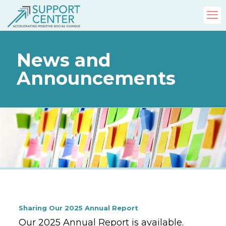
News and
Announcements
Sharing Our 2025 Annual Report
Our 2025 Annual Report is available.