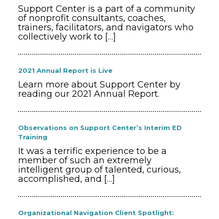
Support Center is a part of a community
of nonprofit consultants, coaches,
trainers, facilitators, and navigators who
collectively work to
[…]
2021 Annual Report is Live
Learn more about Support Center by
reading our 2021 Annual Report.
Observations on Support Center’s Interim ED
Training
It was a terrific experience to be a
member of such an extremely
intelligent group of talented, curious,
accomplished, and
[…]
Organizational Navigation Client Spotlight: