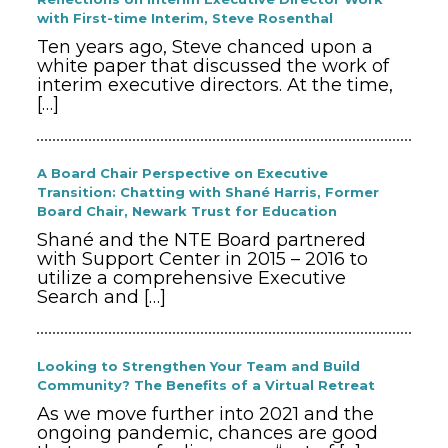
with First-time Interim, Steve Rosenthal
Ten years ago, Steve chanced upon a
white paper that discussed the work of
interim executive directors. At the time,
[…]
A Board Chair Perspective on Executive
Transition: Chatting with Shané Harris, Former
Board Chair, Newark Trust for Education
Shané and the NTE Board partnered
with Support Center in 2015 – 2016 to
utilize a comprehensive Executive
Search and
[…]
Looking to Strengthen Your Team and Build
Community? The Benefits of a Virtual Retreat
As we move further into 2021 and the
ongoing pandemic, chances are good