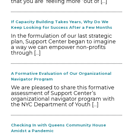
that you are feeling more “out of
[…]
If Capacity Building Takes Years, Why Do We
Keep Looking for Success After a Few Months
In the formulation of our last strategic
plan, Support Center began to imagine
a way we can empower non-profits
through
[…]
A Formative Evaluation of Our Organizational
Navigator Program
We are pleased to share this formative
assessment of Support Center’s
organizational navigator program with
the NYC Department of Youth
[…]
Checking In with Queens Community House
Amidst a Pandemic