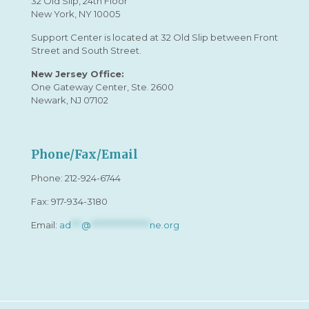
32 Old Slip, 24th Floor
New York, NY 10005
Support Center is located at 32 Old Slip between Front
Street and South Street.
New Jersey Office:
One Gateway Center, Ste. 2600
Newark, NJ 07102
Phone/Fax/Email
Phone:
212-924-6744
Fax: 917-934-3180
Email:
ad
***
@
*****************
ne.org