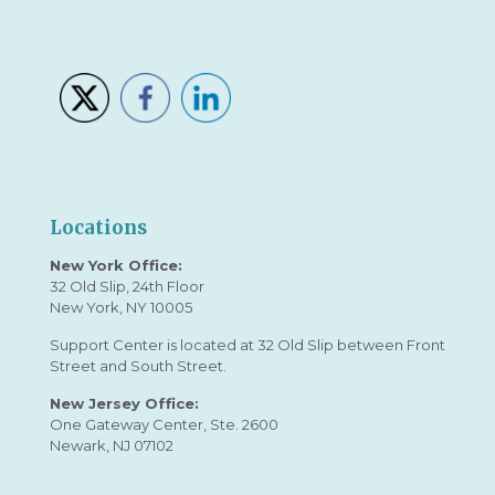
Locations
New York Office:
32 Old Slip, 24th Floor
New York, NY 10005
Support Center is located at 32 Old Slip between Front
Street and South Street.
New Jersey Office:
One Gateway Center, Ste. 2600
Newark, NJ 07102