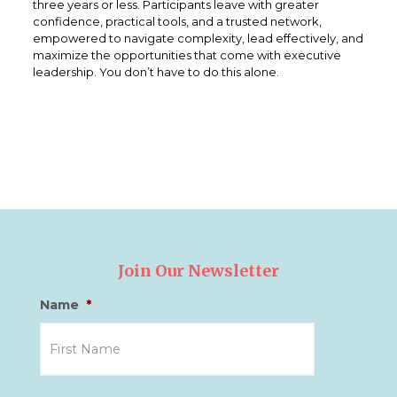
three years or less. Participants leave with greater
confidence, practical tools, and a trusted network,
empowered to navigate complexity, lead effectively, and
maximize the opportunities that come with executive
leadership. You don’t have to do this alone.
Join Our Newsletter
Name
*