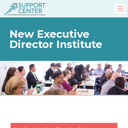
New Executive
Director Institute