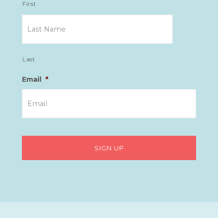
First
Last
Email
*