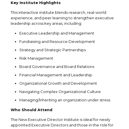
Key Institute Highlights
This interactive institute blends research, real-world
experience, and peer learning to strengthen executive
leadership across key areas, including:
Executive Leadership and Management
Fundraising and Resource Development
Strategy and Strategic Partnerships
Risk Management
Board Governance and Board Relations
Financial Management and Leadership
Organizational Growth and Development
Navigating Complex Organizational Culture
Managing/Inheriting an organization under stress
Who Should Attend
The New Executive Director Institute is ideal for newly
appointed Executive Directors and those in the role for