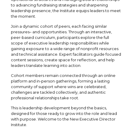
to advancing fundraising strategies and sharpening
leadership presence, the Institute equips leaders to meet
the moment.
Join a dynamic cohort of peers, each facing similar
pressures– and opportunities. Through an interactive,
peer-based curriculum, participants explore the full
scope of executive leadership responsibilities while
gaining exposure to a wide range of nonprofit resources
and technical assistance. Expert facilitators guide focused
content sessions, create space for reflection, and help
leaders translate learning into action.
Cohort members remain connected through an online
platform and in-person gatherings, forming a lasting
community of support where wins are celebrated,
challenges are tackled collectively, and authentic
professional relationships take root.
This is leadership development beyond the basics,
designed for those ready to grow into the role and lead
with purpose. Welcome to the New Executive Director
Institute.