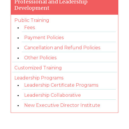
Professional and Leadership
Development
Public Training
Fees
Payment Policies
Cancellation and Refund Policies
Other Policies
Customized Training
Leadership Programs
Leadership Certificate Programs
Leadership Collaborative
New Executive Director Institute