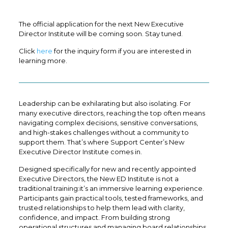
The official application for the next New Executive
Director Institute will be coming soon. Stay tuned.
Click
here
for the inquiry form if you are interested in
learning more.
Leadership can be exhilarating but also isolating. For
many executive directors, reaching the top often means
navigating complex decisions, sensitive conversations,
and high-stakes challenges without a community to
support them. That’s where Support Center’s New
Executive Director Institute comes in.
Designed specifically for new and recently appointed
Executive Directors, the New ED Institute is not a
traditional training:it’s an immersive learning experience.
Participants gain practical tools, tested frameworks, and
trusted relationships to help them lead with clarity,
confidence, and impact. From building strong
operational structures and managing board relationships