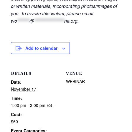
or written materials, incorporating photos/images of
you. To revoke this waiver, please email
wo
*******
@
*****************
ne.org
.
Add to calendar
DETAILS
VENUE
WEBINAR
Date:
November 17
Time:
1:00 pm - 3:00 pm
EST
Cost:
$60
Event Categories: