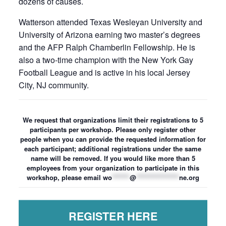
dozens of causes.
Watterson attended Texas Wesleyan University and
University of Arizona earning two master’s degrees
and the AFP Ralph Chamberlin Fellowship. He is
also a two-time champion with the New York Gay
Football League and is active in his local Jersey
City, NJ community.
We request that organizations limit their registrations to 5
participants per workshop. Please only register other
people when you can provide the requested information for
each participant; additional registrations under the same
name will be removed. If you would like more than 5
employees from your organization to participate in this
workshop, please email
wo
*******
@
*****************
ne.org
REGISTER HERE