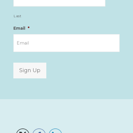
Last
Email
*
Sign Up