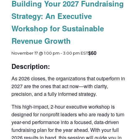
Building Your 2027 Fundraising
Strategy: An Executive
Workshop for Sustainable
Revenue Growth
$60
November 17 @ 1:00 pm
-
3:00 pm
EST
Description:
As 2026 closes, the organizations that outperform in
2027 are the ones that act now—with clarity,
precision, and a fully informed strategy.
This high-impact, 2-hour executive workshop is
designed for nonprofit leaders who are ready to turn
year-end performance into a focused, data-driven
fundraising plan for the year ahead. With your full
2026 results in hand, this session will guide you in