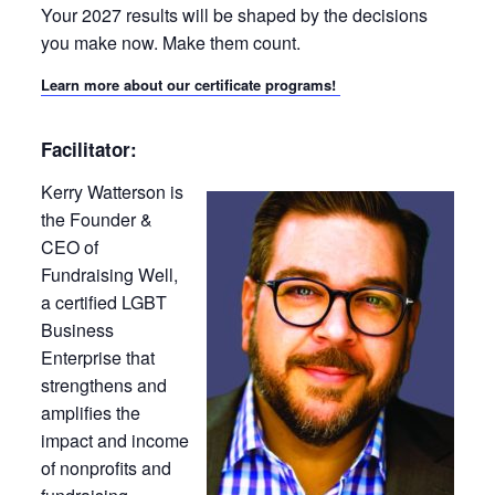
Your 2027 results will be shaped by the decisions
you make now. Make them count.
Learn more about our certificate programs!
Facilitator:
Kerry Watterson is
the Founder &
CEO of
Fundraising Well,
a certified LGBT
Business
Enterprise that
strengthens and
amplifies the
impact and income
of nonprofits and