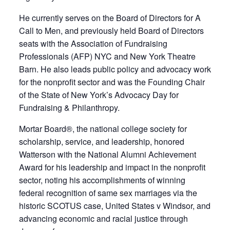
He currently serves on the Board of Directors for A
Call to Men, and previously held Board of Directors
seats with the Association of Fundraising
Professionals (AFP) NYC and New York Theatre
Barn. He also leads public policy and advocacy work
for the nonprofit sector and was the Founding Chair
of the State of New York’s Advocacy Day for
Fundraising & Philanthropy.
Mortar Board®, the national college society for
scholarship, service, and leadership, honored
Watterson with the National Alumni Achievement
Award for his leadership and impact in the nonprofit
sector, noting his accomplishments of winning
federal recognition of same sex marriages via the
historic SCOTUS case, United States v Windsor, and
advancing economic and racial justice through