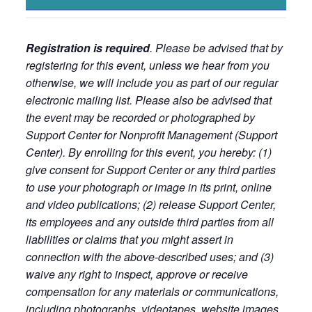
Registration is required
. Please be advised that by
registering for this event, unless we hear from you
otherwise, we will include you as part of our regular
electronic mailing list. Please also be advised that
the event may be recorded or photographed by
Support Center for Nonprofit Management (Support
Center). By enrolling for this event, you hereby: (1)
give consent for Support Center or any third parties
to use your photograph or image in its print, online
and video publications; (2) release Support Center,
its employees and any outside third parties from all
liabilities or claims that you might assert in
connection with the above-described uses; and (3)
waive any right to inspect, approve or receive
compensation for any materials or communications,
including photographs, videotapes, website images