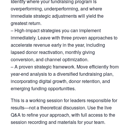
Identify where your fundraising program is
overperforming, underperforming, and where
immediate strategic adjustments will yield the
greatest return.
– High-impact strategies you can implement
immediately. Leave with three proven approaches to
accelerate revenue early in the year, including
lapsed donor reactivation, monthly giving
conversion, and channel optimization.
– A proven strategic framework. Move efficiently from
year-end analysis to a diversified fundraising plan,
incorporating digital growth, donor retention, and
emerging funding opportunities.
This is a working session for leaders responsible for
results—not a theoretical discussion. Use the live
Q&A to refine your approach, with full access to the
session recording and materials for your team.