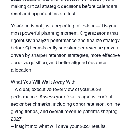
making critical strategic decisions before calendars
reset and opportunities are lost.
Year-end is not just a reporting milestone—it is your
most powerful planning moment. Organizations that
rigorously analyze performance and finalize strategy
before Q1 consistently see stronger revenue growth,
driven by sharper retention strategies, more effective
donor acquisition, and better-aligned resource
allocation.
What You Will Walk Away With
– A clear, executive-level view of your 2026
performance. Assess your results against current
sector benchmarks, including donor retention, online
giving trends, and overall revenue patterns shaping
2027.
– Insight into what will drive your 2027 results.