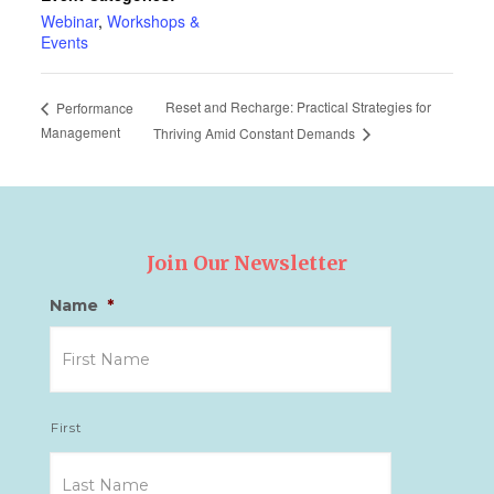
Webinar
,
Workshops &
Events
Reset and Recharge: Practical Strategies for
Performance
Management
Thriving Amid Constant Demands
Join Our Newsletter
Name
*
First