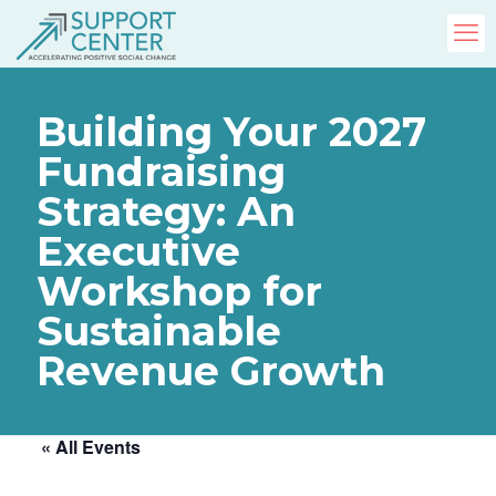
Building Your 2027
Fundraising
Strategy: An
Executive
Workshop for
Sustainable
Revenue Growth
« All Events