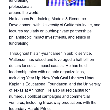
fundraising
professionals
around the world.
He teaches Fundraising Models & Resource
Development with University of California-Irvine, and
lectures regularly on public-private partnerships,
philanthropic impact investments, and ethics in
fundraising.
Throughout his 24-year career in public service,
Watterson has raised and leveraged a half-billion
dollars for social impact causes. He has held
leadership roles with notable organizations,
including Year Up, New York Civil Liberties Union,
Kaplan’s Educational Foundation, and the University
of Texas at Arlington. He also raised capital for
numerous political campaigns and commercial
ventures, including Broadway productions with the
legendary Harold Prince.