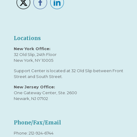
Locations
New York Office:
32 Old Slip, 24th Floor
New York, NY 10005
Support Center is located at 32 Old Slip between Front
Street and South Street.
New Jersey Office:
One Gateway Center, Ste. 2600
Newark, NJ 07102
Phone/Fax/Email
Phone:
212-924-6744