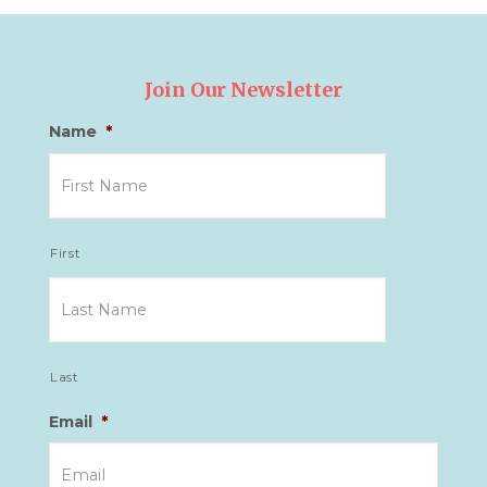
Join Our Newsletter
Name
*
First
Last
Email
*