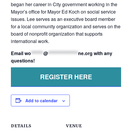
began her career in City government working in the
Mayor’s office for Mayor Ed Koch on social service
issues. Lee serves as an executive board member
for a local community organization and serves on the
board of nonprofit organization that supports
international work.
Email
wo
*******
@
*****************
ne.org
with any
questions!
REGISTER HERE
Add to calendar
DETAILS
VENUE