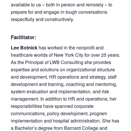
available to us – both in person and remotely – to
prepare for and engage in tough conversations
respectfully and constructively.
Facilitator:
Lee Botnick
has worked in the nonprofit and
healthcare worlds of New York City for over 25 years.
As the Principal of LWB Consulting she provides
expertise and solutions on organizational structure
and development, HR operations and strategy, staff
development and training, coaching and mentoring,
system evaluation and implementation, and risk
management. In addition to HR and operations, her
responsibilities have spanned corporate
communications, policy development, program
implementation and hospital administration. She has
a Bachelor’s degree from Barnard College and