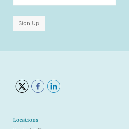
Sign Up
Locations