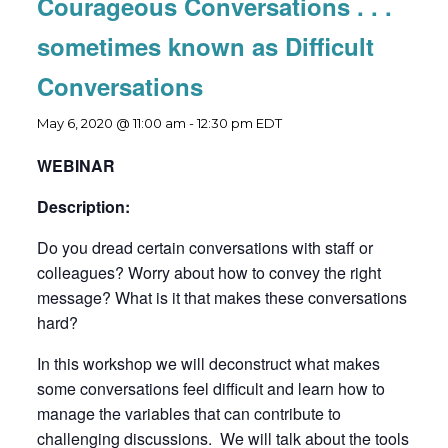
Courageous Conversations . . .
sometimes known as Difficult
Conversations
May 6, 2020 @ 11:00 am
-
12:30 pm
EDT
WEBINAR
Description:
Do you dread certain conversations with staff or
colleagues? Worry about how to convey the right
message? What is it that makes these conversations
hard?
In this workshop we will deconstruct what makes
some conversations feel difficult and learn how to
manage the variables that can contribute to
challenging discussions. We will talk about the tools