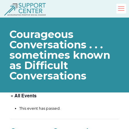
Courageous
Conversations . . .
sometimes known
as Difficult
Conversations
« All Events
This event has passed.