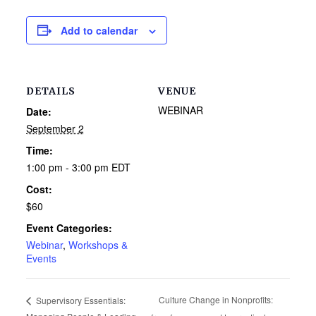
Add to calendar
DETAILS
VENUE
WEBINAR
Date:
September 2
Time:
1:00 pm - 3:00 pm
EDT
Cost:
$60
Event Categories:
Webinar
,
Workshops &
Events
Culture Change in Nonprofits:
Supervisory Essentials: