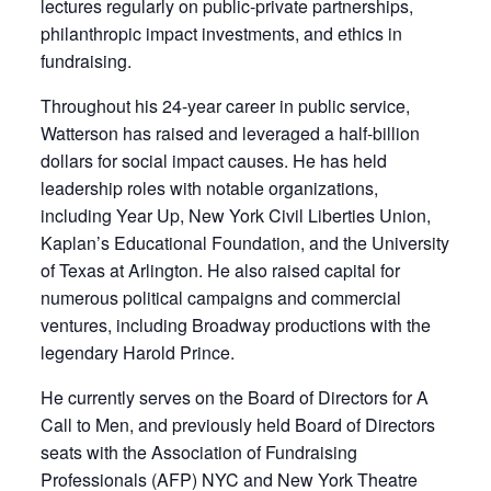
lectures regularly on public-private partnerships,
philanthropic impact investments, and ethics in
fundraising.
Throughout his 24-year career in public service,
Watterson has raised and leveraged a half-billion
dollars for social impact causes. He has held
leadership roles with notable organizations,
including Year Up, New York Civil Liberties Union,
Kaplan’s Educational Foundation, and the University
of Texas at Arlington. He also raised capital for
numerous political campaigns and commercial
ventures, including Broadway productions with the
legendary Harold Prince.
He currently serves on the Board of Directors for A
Call to Men, and previously held Board of Directors
seats with the Association of Fundraising
Professionals (AFP) NYC and New York Theatre