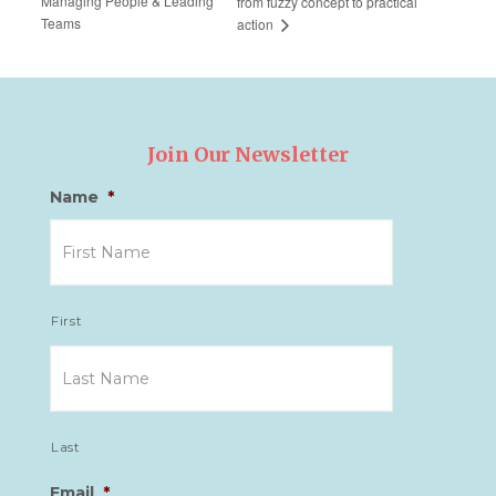
Managing People & Leading
from fuzzy concept to practical
Teams
action
Join Our Newsletter
Name
*
First
Last
Email
*