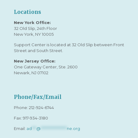
Locations
New York Office:
32 Old Slip, 24th Floor
New York, NY 10005
Support Center is located at 32 Old Slip between Front
Street and South Street.
New Jersey Office:
One Gateway Center, Ste. 2600
Newark, NJ 07102
Phone/Fax/Email
Phone:
212-924-6744
Fax: 917-934-3180
Email:
ad
***
@
*****************
ne.org