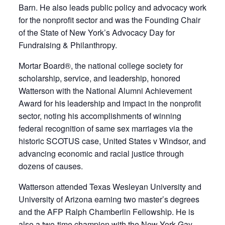
Barn. He also leads public policy and advocacy work
for the nonprofit sector and was the Founding Chair
of the State of New York’s Advocacy Day for
Fundraising & Philanthropy.
Mortar Board®, the national college society for
scholarship, service, and leadership, honored
Watterson with the National Alumni Achievement
Award for his leadership and impact in the nonprofit
sector, noting his accomplishments of winning
federal recognition of same sex marriages via the
historic SCOTUS case, United States v Windsor, and
advancing economic and racial justice through
dozens of causes.
Watterson attended Texas Wesleyan University and
University of Arizona earning two master’s degrees
and the AFP Ralph Chamberlin Fellowship. He is
also a two-time champion with the New York Gay