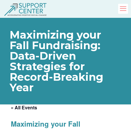
Maximizing your
Fall Fundraising:
Data-Driven
Strategies for
Record-Breaking
Year
« All Events
Maximizing your Fall