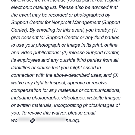
electronic mailing list. Please also be advised that
the event may be recorded or photographed by
Support Center for Nonprofit Management (Support
Center). By enrolling for this event, you hereby: (1)
give consent for Support Center or any third parties
to use your photograph or image in its print, online
and video publications; (2) release Support Center,
its employees and any outside third parties from all
liabilities or claims that you might assert in
connection with the above-described uses; and (3)
waive any right to inspect, approve or receive
compensation for any materials or communications,
including photographs, videotapes, website images
or written materials, incorporating photos/images of
you. To revoke this waiver, please email
wo
*******
@
*****************
ne.org
.