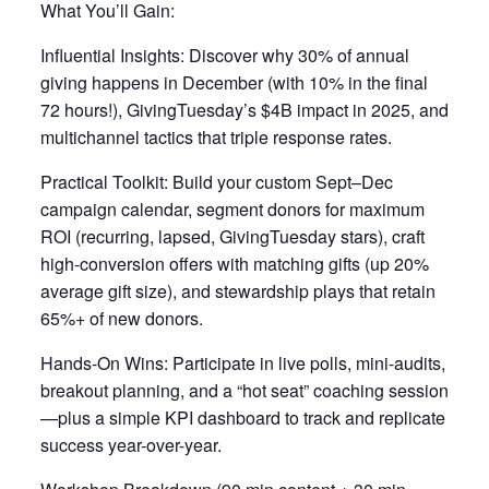
What You’ll Gain:
Influential Insights: Discover why 30% of annual
giving happens in December (with 10% in the final
72 hours!), GivingTuesday’s $4B impact in 2025, and
multichannel tactics that triple response rates.
Practical Toolkit: Build your custom Sept–Dec
campaign calendar, segment donors for maximum
ROI (recurring, lapsed, GivingTuesday stars), craft
high-conversion offers with matching gifts (up 20%
average gift size), and stewardship plays that retain
65%+ of new donors.
Hands-On Wins: Participate in live polls, mini-audits,
breakout planning, and a “hot seat” coaching session
—plus a simple KPI dashboard to track and replicate
success year-over-year.