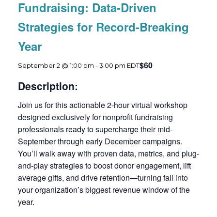
Fundraising: Data-Driven
Strategies for Record-Breaking
Year
$60
September 2 @ 1:00 pm
-
3:00 pm
EDT
Description:
Join us for this actionable 2-hour virtual workshop
designed exclusively for nonprofit fundraising
professionals ready to supercharge their mid-
September through early December campaigns.
You’ll walk away with proven data, metrics, and plug-
and-play strategies to boost donor engagement, lift
average gifts, and drive retention—turning fall into
your organization’s biggest revenue window of the
year.