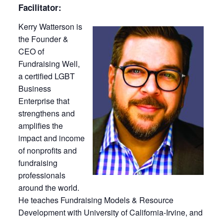
Facilitator:
Kerry Watterson is
the Founder &
CEO of
Fundraising Well,
a certified LGBT
Business
Enterprise that
strengthens and
amplifies the
impact and income
of nonprofits and
fundraising
professionals
around the world.
He teaches Fundraising Models & Resource
Development with University of California-Irvine, and