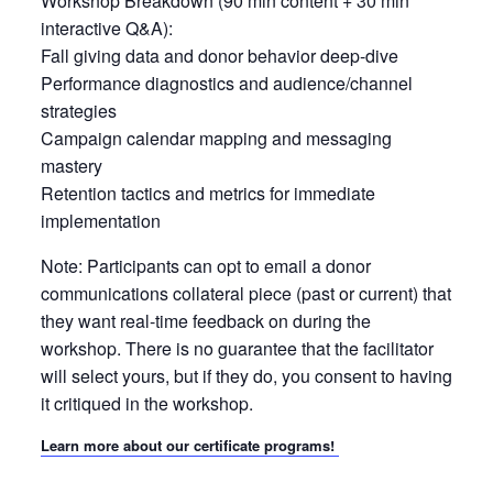
Workshop Breakdown (90 min content + 30 min
interactive Q&A):
Fall giving data and donor behavior deep-dive
Performance diagnostics and audience/channel
strategies
Campaign calendar mapping and messaging
mastery
Retention tactics and metrics for immediate
implementation
Note: Participants can opt to email a donor
communications collateral piece (past or current) that
they want real-time feedback on during the
workshop. There is no guarantee that the facilitator
will select yours, but if they do, you consent to having
it critiqued in the workshop.
Learn more about our certificate programs!