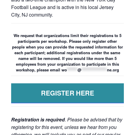
Football League and is active in his local Jersey
City, NJ community.
We request that organizations limit their registrations to 5
participants per workshop. Please only register other
people when you can provide the requested information for
each participant; additional registrations under the same
name will be removed. If you would like more than 5
employees from your organization to participate in this
workshop, please email
wo
*******
@
*****************
ne.org
REGISTER HERE
Registration is required
. Please be advised that by
registering for this event, unless we hear from you
otherwise, we will include you as part of our regular