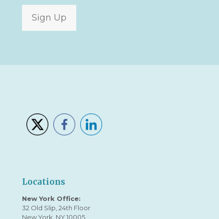
Sign Up
Locations
New York Office:
32 Old Slip, 24th Floor
New York, NY 10005