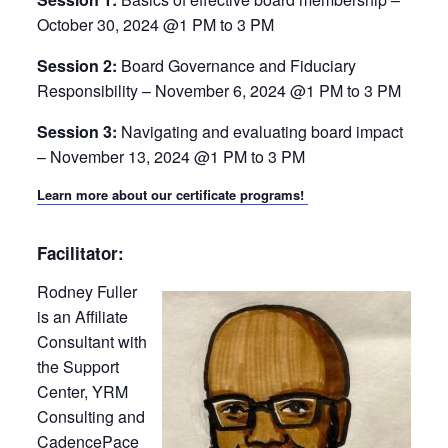
October 30, 2024 @1 PM to 3 PM
Session 2:
Board Governance and Fiduciary
Responsibility – November 6, 2024 @1 PM to 3 PM
Session 3:
Navigating and evaluating board impact
– November 13, 2024 @1 PM to 3 PM
Learn more about our certificate programs!
Facilitator:
Rodney Fuller
is an Affiliate
Consultant with
the Support
Center, YRM
Consulting and
CadencePace