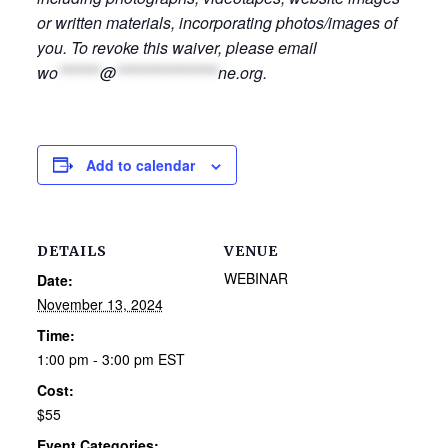
or written materials, incorporating photos/images of
you. To revoke this waiver, please email
wo
*******
@
*****************
ne.org
.
Add to calendar
DETAILS
VENUE
WEBINAR
Date:
November 13, 2024
Time:
1:00 pm - 3:00 pm
EST
Cost:
$55
Event Categories: