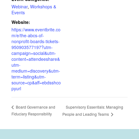
Webinar
,
Workshops &
Events
Website:
https://www.eventbrite.co
m/e/the-abcs-of-
nonprofit-boards-tickets-
950903577197?utm-
campaign=social&utm-
content=attendeeshare&
utm-
medium=discovery&utm-
term=listing&utm-
source=cp&aff=ebdsshco
pyurl
Supervisory Essentials: Managing
Board Governance and
Fiduciary Responsibility
People and Leading Teams