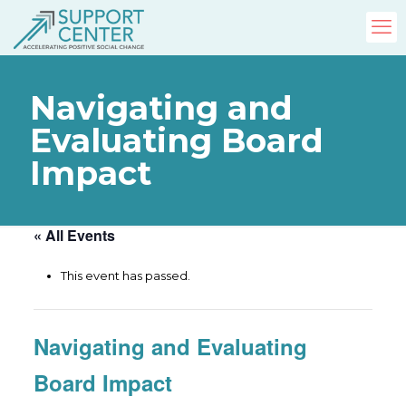
Navigating and
Evaluating Board
Impact
« All Events
This event has passed.
Navigating and Evaluating
Board Impact