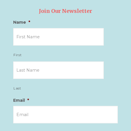
Join Our Newsletter
Name
*
First
Last
Email
*