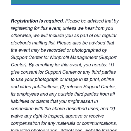
Registration is required
. Please be advised that by
registering for this event, unless we hear from you
otherwise, we will include you as part of our regular
electronic mailing list. Please also be advised that
the event may be recorded or photographed by
Support Center for Nonprofit Management (Support
Center). By enrolling for this event, you hereby: (1)
give consent for Support Center or any third parties
to use your photograph or image in its print, online
and video publications; (2) release Support Center,
its employees and any outside third parties from all
liabilities or claims that you might assert in
connection with the above-described uses; and (3)
waive any right to inspect, approve or receive
compensation for any materials or communications,
including photographs, videotapes, website images