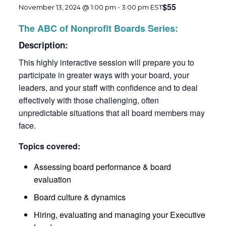
$55
November 13, 2024 @ 1:00 pm
-
3:00 pm
EST
The ABC of Nonprofit Boards Series:
Description:
This highly interactive session will prepare you to
participate in greater ways with your board, your
leaders, and your staff with confidence and to deal
effectively with those challenging, often
unpredictable situations that all board members may
face.
Topics covered:
Assessing board performance & board
evaluation
Board culture & dynamics
Hiring, evaluating and managing your Executive