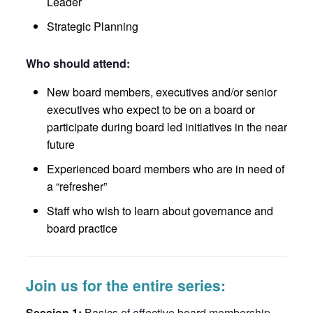
Leader
Strategic Planning
Who should attend:
New board members, executives and/or senior
executives who expect to be on a board or
participate during board led initiatives in the near
future
Experienced board members who are in need of
a “refresher”
Staff who wish to learn about governance and
board practice
Join us for the entire series:
Session 1:
Basics of effective board membership –