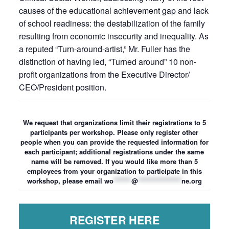
causes of the educational achievement gap and lack
of school readiness: the destabilization of the family
resulting from economic insecurity and inequality. As
a reputed “Turn-around-artist,” Mr. Fuller has the
distinction of having led, “Turned around” 10 non-
profit organizations from the Executive Director/
CEO/President position.
We request that organizations limit their registrations to 5
participants per workshop. Please only register other
people when you can provide the requested information for
each participant; additional registrations under the same
name will be removed. If you would like more than 5
employees from your organization to participate in this
workshop, please email
wo
*******
@
*****************
ne.org
REGISTER HERE