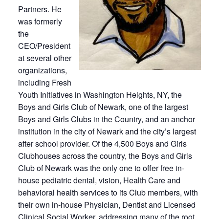
Partners. He
was formerly
the
CEO/President
at several other
organizations,
including Fresh
Youth Initiatives in Washington Heights, NY, the
Boys and Girls Club of Newark, one of the largest
Boys and Girls Clubs in the Country, and an anchor
institution in the city of Newark and the city’s largest
after school provider. Of the 4,500 Boys and Girls
Clubhouses across the country, the Boys and Girls
Club of Newark was the only one to offer free in-
house pediatric dental, vision, Health Care and
behavioral health services to its Club members, with
their own in-house Physician, Dentist and Licensed
Clinical Social Worker, addressing many of the root