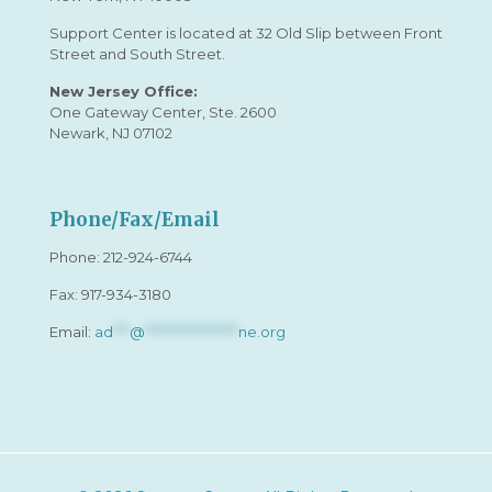
Support Center is located at 32 Old Slip between Front
Street and South Street.
New Jersey Office:
One Gateway Center, Ste. 2600
Newark, NJ 07102
Phone/Fax/Email
Phone:
212-924-6744
Fax: 917-934-3180
Email:
ad
***
@
*****************
ne.org