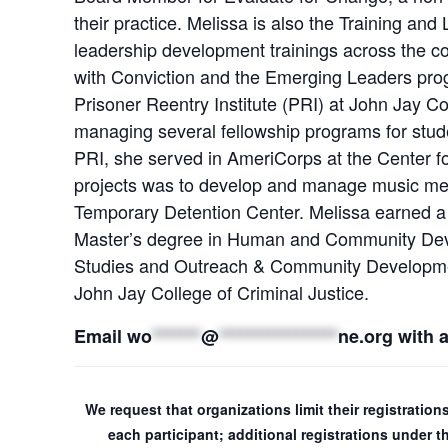
their practice. Melissa is also the Training a
leadership development trainings across the co
with Conviction and the Emerging Leaders progr
Prisoner Reentry Institute (PRI) at John Jay C
managing several fellowship programs for stud
PRI, she served in AmeriCorps at the Center f
projects was to develop and manage music men
Temporary Detention Center. Melissa earned a
Master’s degree in Human and Community Dev
Studies and Outreach & Community Development 
John Jay College of Criminal Justice.
Email
wo
*******
@
*****************
ne.org
with 
We request that organizations limit their registratio
each participant; additional registrations under 