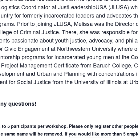
nd Logistics Coordinator at JustLeadershipUSA (JLUSA) w
untry for formerly incarcerated leaders and advocates t
ams. Prior to joining JLUSA, Melissa was the Director o
ollege of Criminal Justice. There, she was responsible fo
ents passionate about youth justice, advocacy, and phila
or Civic Engagement at Northwestern University where o
torship programs for incarcerated young men at the Co
 Project Management Certificate from Baruch College, C
elopment and Urban and Planning with concentrations 
for Social Justice from the University of Illinois at 
any questions!
ns to 5 participants per workshop. Please only register other peo
the same name will be removed. If you would like more than 5 emplo