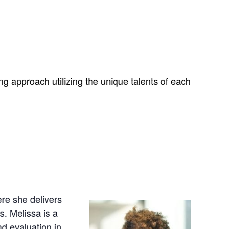
g approach utilizing the unique talents of each
re she delivers
. Melissa is a
d evaluation in