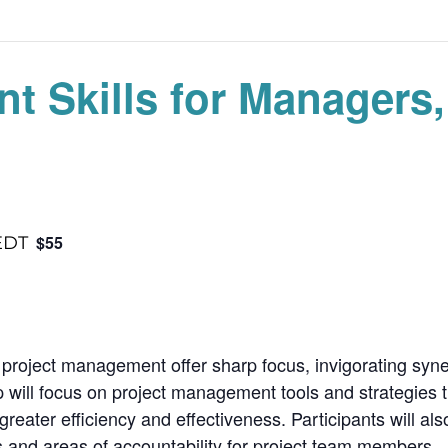
t Skills for Managers
$55
EDT
 project management offer sharp focus, invigorating syne
will focus on project management tools and strategies t
eater efficiency and effectiveness. Participants will al
s and areas of accountability for project team members.