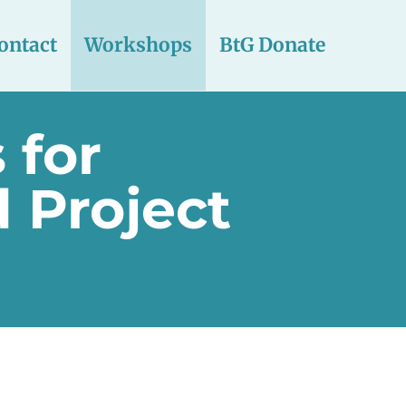
ontact
Workshops
BtG Donate
 for
 Project