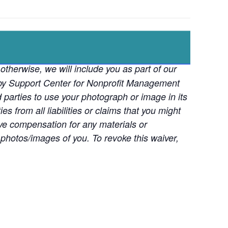
otherwise, we will include you as part of our
d by Support Center for Nonprofit Management
d parties to use your photograph or image in its
s from all liabilities or claims that you might
ive compensation for any materials or
photos/images of you. To revoke this waiver,