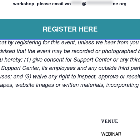
workshop, please email
wo
*******
@
*****************
ne.org
REGISTER HERE
at by registering for this event, unless we hear from you 
e advised that the event may be recorded or photographe
ou hereby: (1) give consent for Support Center or any thir
 Support Center, its employees and any outside third partie
ses; and (3) waive any right to inspect, approve or rece
pes, website images or written materials, incorporating 
VENUE
WEBINAR