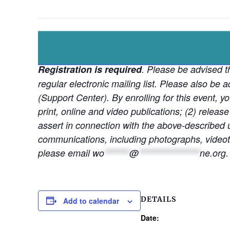
Registration is required
. Please be advised th
regular electronic mailing list. Please also b
(Support Center). By enrolling for this event, y
print, online and video publications; (2) release
assert in connection with the above-described u
communications, including photographs, videota
please email
wo
*******
@
*****************
ne.org
.
DETAILS
Add to calendar
Date: