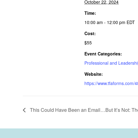
October 22, 2024
Time:
10:00 am - 12:00 pm
EDT
Cost:
$55
Event Categories:
Professional and Leadersh
Website:
https://www.tfaforms.co
This Could Have Been an Email…But It’s Not: The 