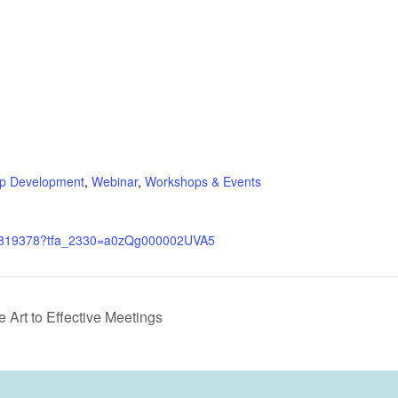
ip Development
,
Webinar
,
Workshops & Events
m/4819378?tfa_2330=a0zQg000002UVA5
Art to Effective Meetings