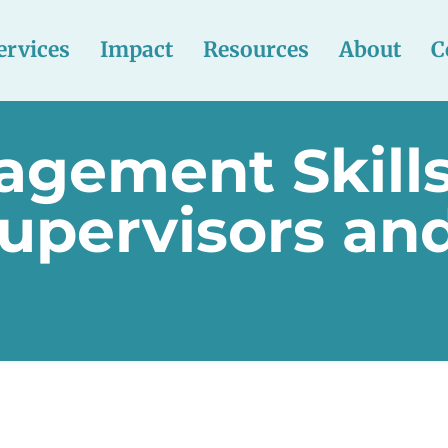
ervices
Impact
Resources
About
C
agement Skills
upervisors and