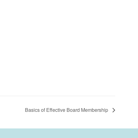
Basics of Effective Board Membership