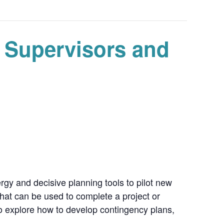
, Supervisors and
rgy and decisive planning tools to pilot new
hat can be used to complete a project or
so explore how to develop contingency plans,