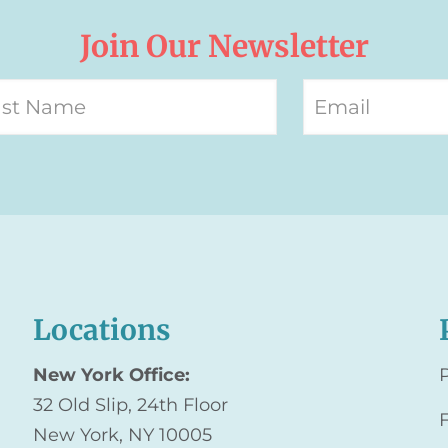
Join Our Newsletter
Locations
New York Office:
32 Old Slip, 24th Floor
New York, NY 10005