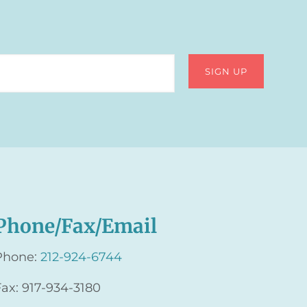
Phone/Fax/Email
Phone:
212-924-6744
Fax: 917-934-3180