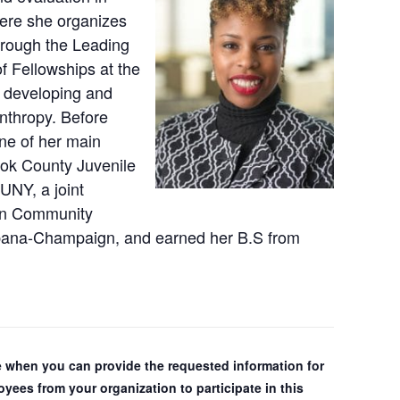
here she organizes
hrough the Leading
f Fellowships at the
r developing and
nthropy. Before
ne of her main
ok County Juvenile
UNY, a joint
in Community
Urbana-Champaign, and earned her B.S from
ple when you can provide the requested information for
yees from your organization to participate in this