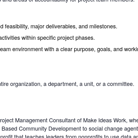
 feasibility, major deliverables, and milestones.
tivities within specific project phases.
team environment with a clear purpose, goals, and workin
re organization, a department, a unit, or a committee.
 Project Management Consultant of Make Ideas Work, whe
t Based Community Development to social change agents
ofit that teaches leaders from nonprofits to use data an