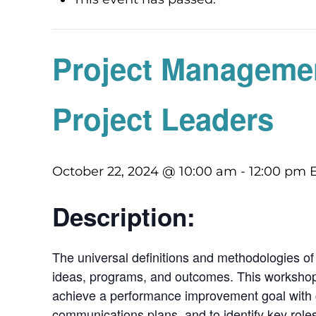
Project Managemen
Project Leaders
October 22, 2024 @ 10:00 am
-
12:00 pm
Description:
The universal definitions and methodologies of
ideas, programs, and outcomes. This workshop 
achieve a performance improvement goal with gr
communications plans, and to identify key role