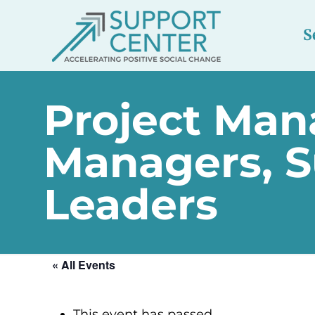
S
Project Man
Managers, S
Leaders
« All Events
This event has passed.