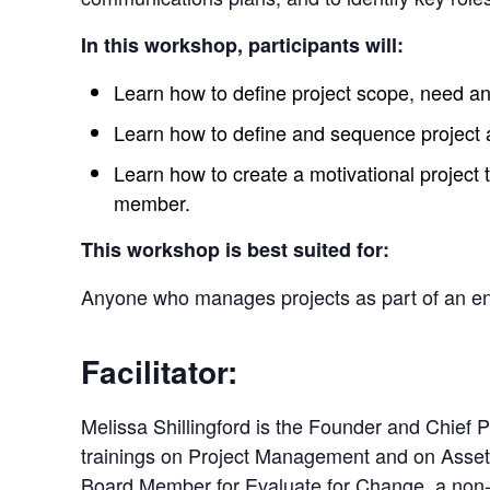
In this workshop, participants will:
Learn how to define project scope, need and
Learn how to define and sequence project ac
Learn how to create a motivational project 
member.
This workshop is best suited for:
Anyone who manages projects as part of an enti
Facilitator:
Melissa Shillingford is the Founder and Chief
trainings on Project Management and on Asse
Board Member for Evaluate for Change, a non-pr