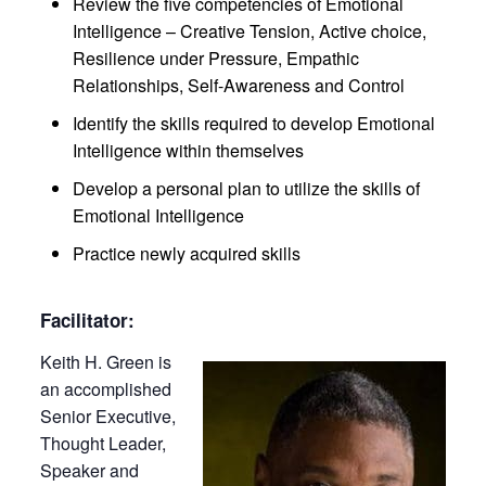
Review the five competencies of Emotional
Intelligence – Creative Tension, Active choice,
Resilience under Pressure, Empathic
Relationships, Self-Awareness and Control
Identify the skills required to develop Emotional
Intelligence within themselves
Develop a personal plan to utilize the skills of
Emotional Intelligence
Practice newly acquired skills
Facilitator:
Keith H. Green is
an accomplished
Senior Executive,
Thought Leader,
Speaker and