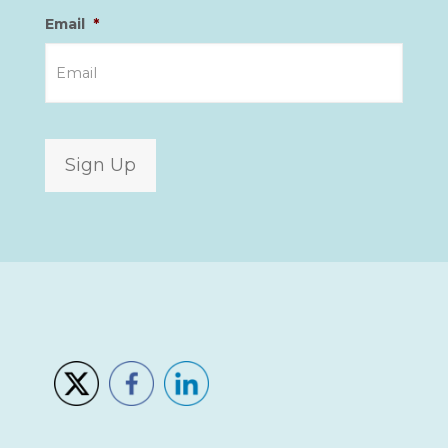
Email
*
Sign Up