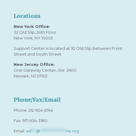
Locations
New York Office:
32 Old Slip, 24th Floor
New York, NY 10005
Support Center is located at 32 Old Slip between Front
Street and South Street.
New Jersey Office:
One Gateway Center, Ste. 2600
Newark, NJ 07102
Phone/Fax/Email
Phone:
212-924-6744
Fax: 917-934-3180
Email:
ad
***
@
*****************
ne.org