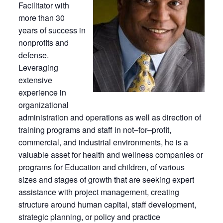
Facilitator with
more than 30
years of success in
nonprofits and
defense.
Leveraging
extensive
experience in
organizational
administration and operations as well as direction of
training programs and staff in not–for–profit,
commercial, and industrial environments, he is a
valuable asset for health and wellness companies or
programs for Education and children, of various
sizes and stages of growth that are seeking expert
assistance with project management, creating
structure around human capital, staff development,
strategic planning, or policy and practice