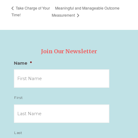
Meaningful and Manageable Outcome
Take Charge of Your
Time!
Measurement
Join Our Newsletter
Name
*
First
Last