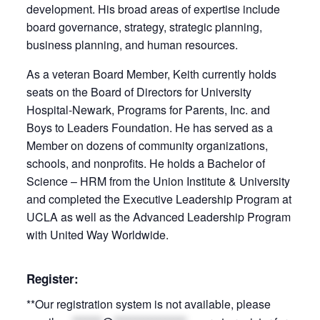
development. His broad areas of expertise include
board governance, strategy, strategic planning,
business planning, and human resources.
As a veteran Board Member, Keith currently holds
seats on the Board of Directors for University
Hospital-­Newark, Programs for Parents, Inc. and
Boys to Leaders Foundation. He has served as a
Member on dozens of community organizations,
schools, and nonprofits. He holds a Bachelor of
Science – HRM from the Union Institute & University
and completed the Executive Leadership Program at
UCLA as well as the Advanced Leadership Program
with United Way Worldwide.
Register:
**Our registration system is not available, please