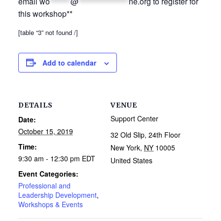
email
wo
*******
@
*****************
ne.org
to register for
this workshop**
[table “3” not found /]
Add to calendar
DETAILS
VENUE
Support Center
Date:
October 15, 2019
32 Old Slip, 24th Floor
Time:
New York
,
NY
10005
9:30 am - 12:30 pm
EDT
United States
Event Categories:
Professional and
Leadership Development
,
Workshops & Events