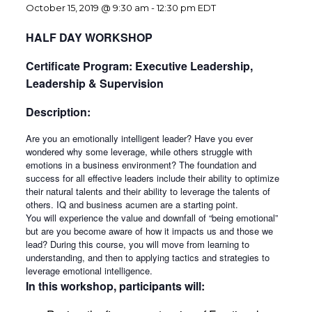
October 15, 2019 @ 9:30 am
-
12:30 pm
EDT
HALF DAY WORKSHOP
Certificate Program: Executive Leadership,
Leadership & Supervision
Description:
Are you an emotionally intelligent leader? Have you ever
wondered why some leverage, while others struggle with
emotions in a business environment? The foundation and
success for all effective leaders include their ability to optimize
their natural talents and their ability to leverage the talents of
others. IQ and business acumen are a starting point.
You will experience the value and downfall of “being emotional”
but are you become aware of how it impacts us and those we
lead? During this course, you will move from learning to
understanding, and then to applying tactics and strategies to
leverage emotional intelligence.
In this workshop, participants will: