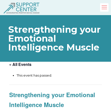
Strengthening your
Emotional
Intelligence Muscle
« All Events
This event has passed.
Strengthening your Emotional
Intelligence Muscle