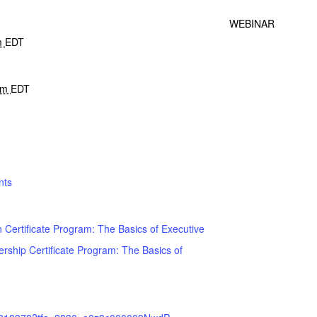
WEBINAR
m
EDT
 pm
EDT
nts
 Certificate Program: The Basics of Executive
rship Certificate Program: The Basics of