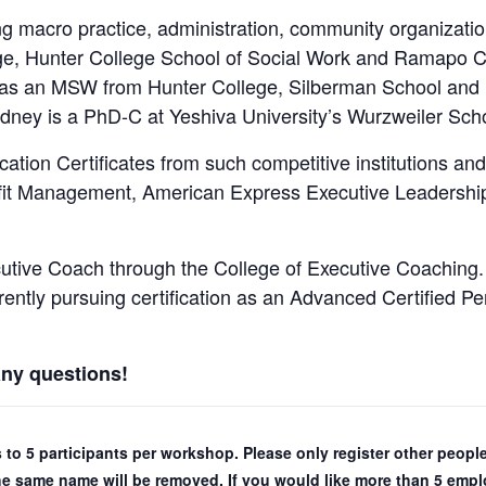
 macro practice, administration, community organization
, Hunter College School of Social Work and Ramapo C
as an MSW from Hunter College, Silberman School and is 
Rodney is a PhD-C at Yeshiva University’s Wurzweiler Sch
tion Certificates from such competitive institutions a
ofit Management, American Express Executive Leadersh
utive Coach through the College of Executive Coaching. 
urrently pursuing certification as an Advanced Certified
any questions!
ns to 5 participants per workshop. Please only register other peo
the same name will be removed. If you would like more than 5 emplo