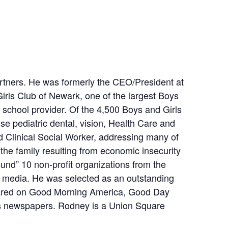
rtners. He was formerly the CEO/President at
Girls Club of Newark, one of the largest Boys
er school provider. Of the 4,500 Boys and Girls
se pediatric dental, vision, Health Care and
d Clinical Social Worker, addressing many of
the family resulting from economic insecurity
round” 10 non-profit organizations from the
al media. He was selected as an outstanding
ppeared on Good Morning America, Good Day
ws newspapers. Rodney is a Union Square