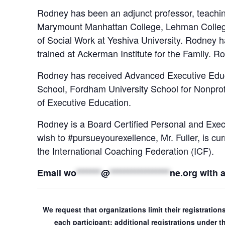
Rodney has been an adjunct professor, teaching
Marymount Manhattan College, Lehman College
of Social Work at Yeshiva University. Rodney h
trained at Ackerman Institute for the Family. 
Rodney has received Advanced Executive Educa
School, Fordham University School for Nonpr
of Executive Education.
Rodney is a Board Certified Personal and Exec
wish to #pursueyourexellence, Mr. Fuller, is c
the International Coaching Federation (ICF).
Email
wo
*******
@
*****************
ne.org
with 
We request that organizations limit their registratio
each participant; additional registrations under 