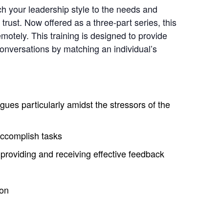
tch your leadership style to the needs and
rust. Now offered as a three-part series, this
motely. This training is designed to provide
conversations by matching an individual’s
gues particularly amidst the stressors of the
accomplish tasks
providing and receiving effective feedback
ion