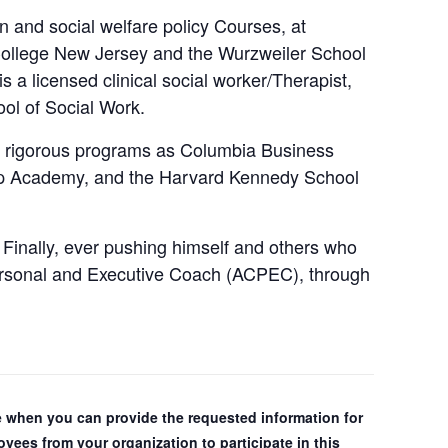
 and social welfare policy Courses, at
ollege New Jersey and the Wurzweiler School
a licensed clinical social worker/Therapist,
ool of Social Work.
nd rigorous programs as Columbia Business
ip Academy, and the Harvard Kennedy School
Finally, ever pushing himself and others who
 Personal and Executive Coach (ACPEC), through
ple when you can provide the requested information for
yees from your organization to participate in this