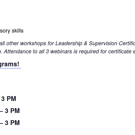
ory skills
all other workshops for Leadership & Supervision Certifi
 Attendance to all 3 webinars is required for certificate 
ograms!
– 3 PM
 – 3 PM
 – 3 PM