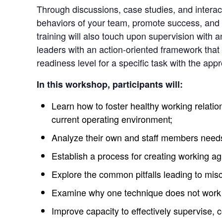
Through discussions, case studies, and interacti
behaviors of your team, promote success, and b
training will also touch upon supervision with 
leaders with an action-oriented framework that
readiness level for a specific task with the appr
In this workshop, participants will:
Learn how to foster healthy working relation
current operating environment;
Analyze their own and staff members needs
Establish a process for creating working a
Explore the common pitfalls leading to mi
Examine why one technique does not work fo
Improve capacity to effectively supervise,