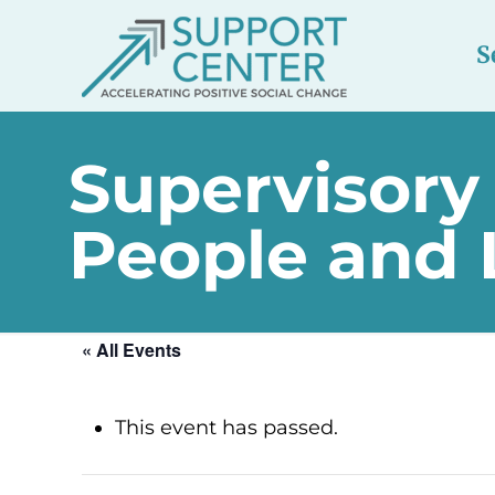
S
Supervisory
People and
« All Events
This event has passed.