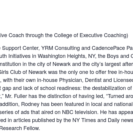
tive Coach through the College of Executive Coaching)
 the Support Center, YRM Consulting and CadencePace Pa
uth Initiatives in Washington Heights, NY, the Boys and 
stitution in the city of Newark and the city’s largest aft
rls Club of Newark was the only one to offer free in-hou
, with their own in-house Physician, Dentist and License
gap and lack of school readiness: the destabilization of 
,” Mr. Fuller has the distinction of having led, “Turned a
 addition, Rodney has been featured in local and nation
a series of ads that aired on NBC television. He has a
ed in articles published by the NY Times and Daily ne
Research Fellow.