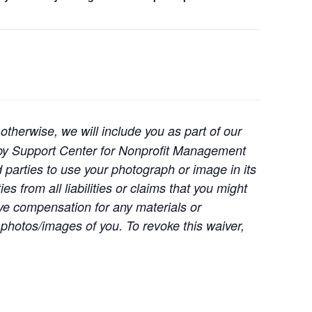
otherwise, we will include you as part of our
d by Support Center for Nonprofit Management
d parties to use your photograph or image in its
s from all liabilities or claims that you might
ive compensation for any materials or
photos/images of you. To revoke this waiver,