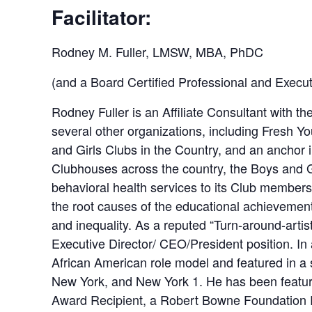
Facilitator:
Rodney M. Fuller, LMSW, MBA, PhDC
(and a Board Certified Professional and Execu
Rodney Fuller is an Affiliate Consultant with
several other organizations, including Fresh Yo
and Girls Clubs in the Country, and an anchor in
Clubhouses across the country, the Boys and Gi
behavioral health services to its Club members
the root causes of the educational achievement 
and inequality. As a reputed “Turn-around-artist
Executive Director/ CEO/President position. In
African American role model and featured in 
New York, and New York 1. He has been featur
Award Recipient, a Robert Bowne Foundation 