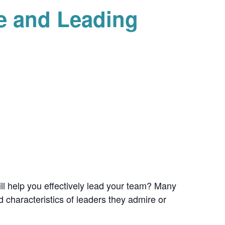
e and Leading
ill help you effectively lead your team? Many
 characteristics of leaders they admire or