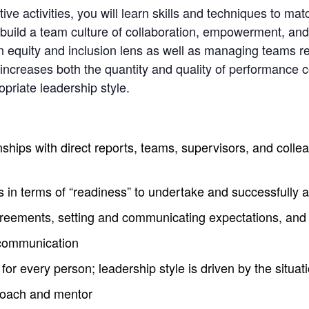
ve activities, you will learn skills and techniques to ma
uild a team culture of collaboration, empowerment, and t
an equity and inclusion lens as well as managing teams re
 increases both the quantity and quality of performance 
opriate leadership style.
ships with direct reports, teams, supervisors, and collea
 in terms of “readiness” to undertake and successfully 
greements, setting and communicating expectations, and 
scommunication
r every person; leadership style is driven by the situat
 coach and mentor