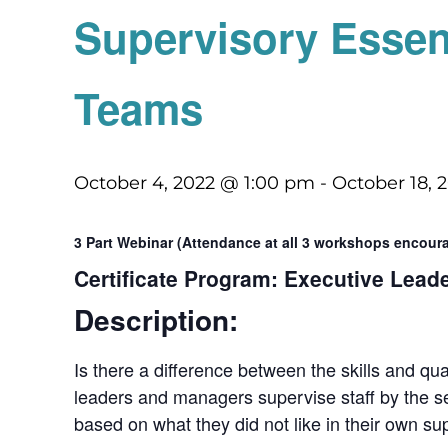
Supervisory Essen
Teams
October 4, 2022 @ 1:00 pm
-
October 18, 
3 Part Webinar (Attendance at all 3 workshops encou
Certificate Program: Executive Lead
Description:
Is there a difference between the skills and qu
leaders and managers supervise staff by the se
based on what they did not like in their own su