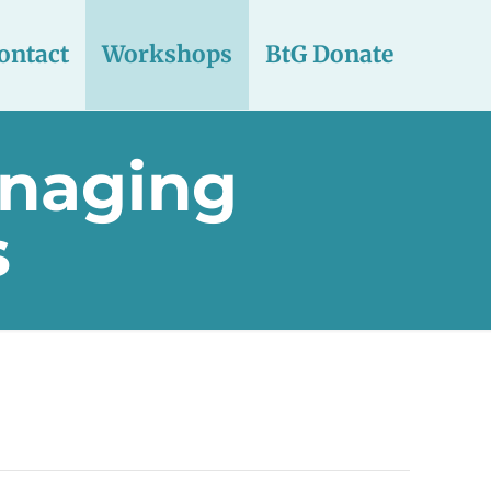
ontact
Workshops
BtG Donate
anaging
s