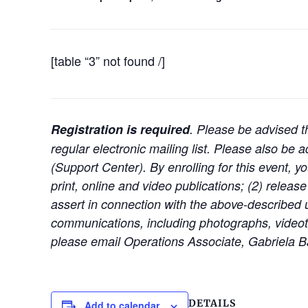
[table “3” not found /]
Registration is required
. Please be advised th
regular electronic mailing list. Please also b
(Support Center). By enrolling for this event, y
print, online and video publications; (2) release
assert in connection with the above-described u
communications, including photographs, videota
please email Operations Associate, Gabriela Ba
DETAILS
Add to calendar