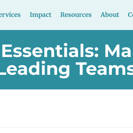
ervices
Impact
Resources
About
C
 Essentials: M
 Leading Team