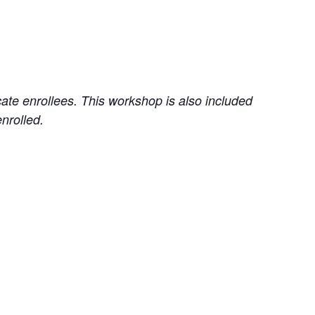
cate enrollees. This workshop is also included
enrolled.