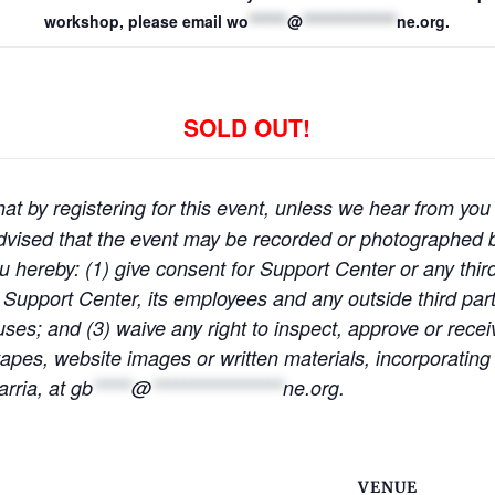
workshop, please email
wo
*******
@
*****************
ne.org
.
SOLD OUT!
at by registering for this event, unless we hear from you 
e advised that the event may be recorded or photographe
ou hereby: (1) give consent for Support Center or any thir
 Support Center, its employees and any outside third partie
ses; and (3) waive any right to inspect, approve or rece
pes, website images or written materials, incorporating 
rria, at
gb
*****
@
*****************
ne.org
.
VENUE