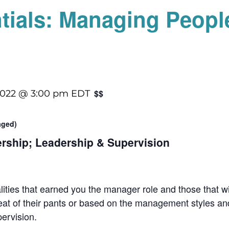
tials: Managing Peopl
$$
2022 @ 3:00 pm
EDT
raged)
ership; Leadership & Supervision
alities that earned you the manager role and those that w
at of their pants or based on the management styles and
pervision.