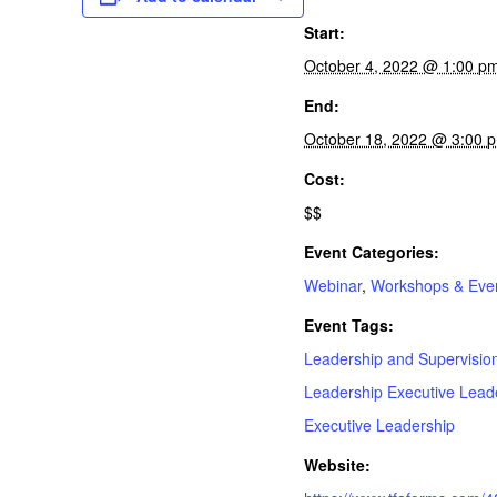
Start:
October 4, 2022 @ 1:00 p
End:
October 18, 2022 @ 3:00
Cost:
$$
Event Categories:
Webinar
,
Workshops & Eve
Event Tags:
Leadership and Supervision
Leadership Executive Leade
Executive Leadership
Website: