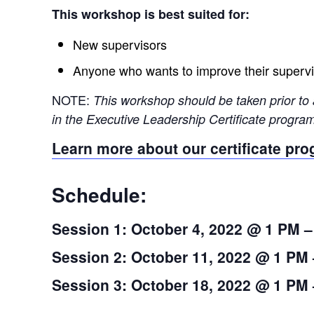
This workshop is best suited for:
New supervisors
Anyone who wants to improve their supervis
NOTE:
This workshop should be taken prior to 
in the Executive Leadership Certificate program.
Learn more about our certificate pr
Schedule:
Session 1: October 4, 2022 @ 1 PM 
Session 2: October 11, 2022 @ 1 PM
Session 3: October 18, 2022 @ 1 PM