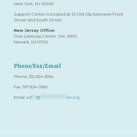
New York, NY 10005
Support Center is located at 32 Old Slip between Front
Street and South Street.
New Jersey Office:
One Gateway Center, Ste. 2600
Newark, NJ 07102
Phone/Fax/Email
Phone:
212-924-6744
Fax: 917-934-3180
Email:
ad
***
@
*****************
ne.org