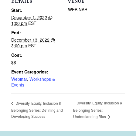
DETAILS
VENUE
WEBINAR
Start:
December 1, 2022 @
1:00 pm
EST
End:
December 13, 2022 @
3:00 pm
EST
Cost:
$$
Event Categories:
Webinar
,
Workshops &
Events
Diversity, Equity, Inclusion &
Diversity, Equity, Inclusion &
Belonging Series: Defining and
Belonging Series:
Developing Success
Understanding Bias