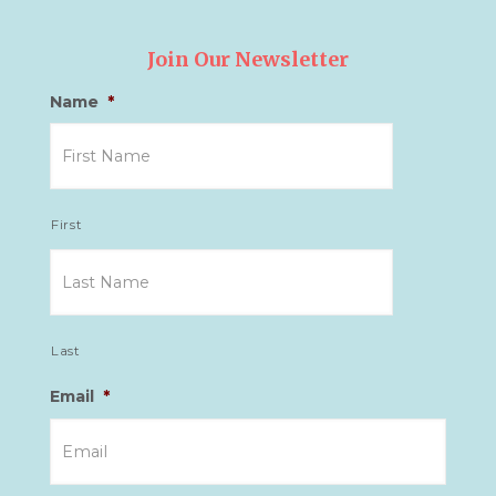
Join Our Newsletter
Name
*
First
Last
Email
*