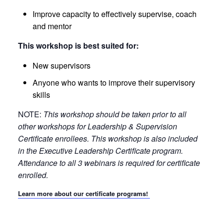
Improve capacity to effectively supervise, coach
and mentor
This workshop is best suited for:
New supervisors
Anyone who wants to improve their supervisory
skills
NOTE:
This workshop should be taken prior to all
other workshops for Leadership & Supervision
Certificate enrollees. This workshop is also included
in the Executive Leadership Certificate program.
Attendance to all 3 webinars is required for certificate
enrolled.
Learn more about our certificate programs!