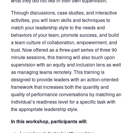
what they did not like in their own supervision.
Through discussions, case studies, and interactive
activities, you will learn skills and techniques to
match your leadership style to the needs and
behaviors of your team, promote success, and build
a team culture of collaboration, empowerment, and
trust. Now offered as a three-part series of three 90
minute sessions, this training will also touch upon
supervision with an equity and inclusion lens as well
as managing teams remotely. This training is
designed to provide leaders with an action-oriented
framework that increases both the quantity and
quality of performance conversations by matching an
individual’s readiness level for a specific task with
the appropriate leadership style.
In this workshop, participants will: