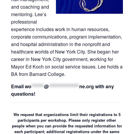
and coaching and
mentoring. Lee’s
professional
experience includes work in human resources,
corporate communications, program implementation,
and hospital administration in the nonprofit and
healthcare worlds of New York City. She began her
career in New York City government, working for
Mayor Ed Koch on social service issues. Lee holds a
BA from Barnard College.
Email
wo
*******
@
*****************
ne.org
with any
questions!
We request that organizations limit their registrations to 5
participants per workshop. Please only register other
people when you can provide the requested information for
each participant; additional registrations under the same