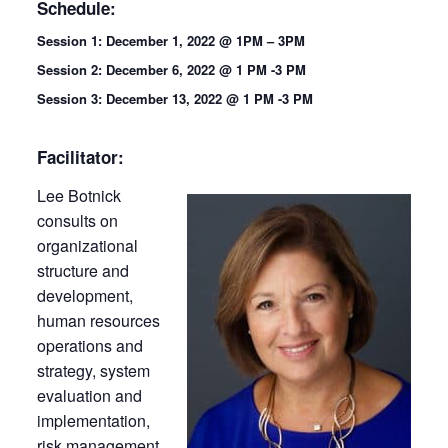
Schedule:
Session 1: December 1, 2022 @ 1PM – 3PM
Session 2: December 6, 2022 @ 1 PM -3 PM
Session 3: December 13, 2022 @ 1 PM -3 PM
Facilitator:
Lee Botnick
consults on
organizational
structure and
development,
human resources
operations and
strategy, system
evaluation and
implementation,
risk management,