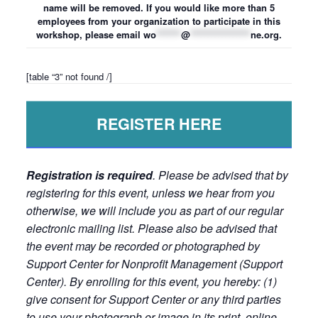
name will be removed. If you would like more than 5
employees from your organization to participate in this
workshop, please email
wo
*******
@
*****************
ne.org
.
[table “3” not found /]
REGISTER HERE
Registration is required
. Please be advised that by
registering for this event, unless we hear from you
otherwise, we will include you as part of our regular
electronic mailing list. Please also be advised that
the event may be recorded or photographed by
Support Center for Nonprofit Management (Support
Center). By enrolling for this event, you hereby: (1)
give consent for Support Center or any third parties
to use your photograph or image in its print, online