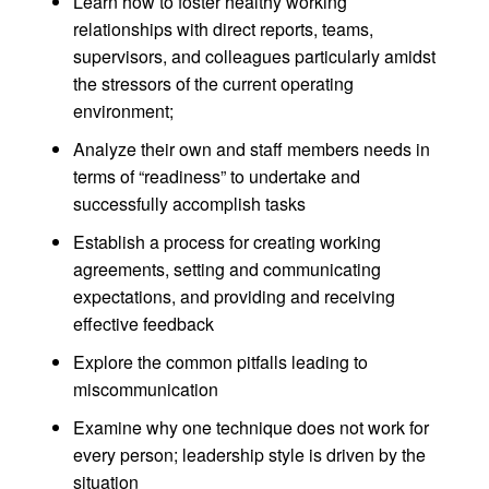
Learn how to foster healthy working
relationships with direct reports, teams,
supervisors, and colleagues particularly amidst
the stressors of the current operating
environment;
Analyze their own and staff members needs in
terms of “readiness” to undertake and
successfully accomplish tasks
Establish a process for creating working
agreements, setting and communicating
expectations, and providing and receiving
effective feedback
Explore the common pitfalls leading to
miscommunication
Examine why one technique does not work for
every person; leadership style is driven by the
situation