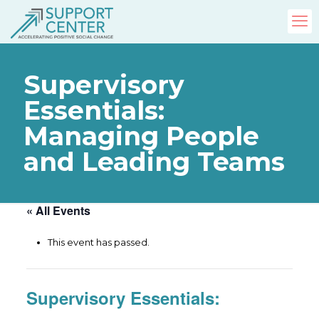
Supervisory
Essentials:
Managing People
and Leading Teams
« All Events
This event has passed.
Supervisory Essentials: