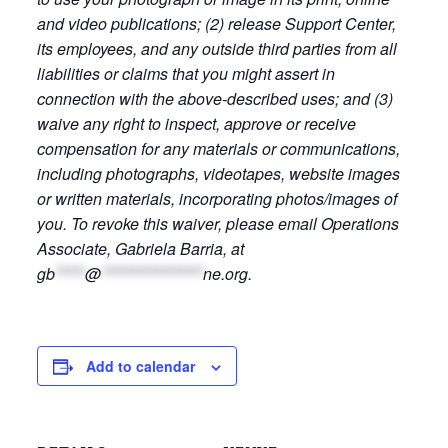
and video publications; (2) release Support Center,
its employees, and any outside third parties from all
liabilities or claims that you might assert in
connection with the above-described uses; and (3)
waive any right to inspect, approve or receive
compensation for any materials or communications,
including photographs, videotapes, website images
or written materials, incorporating photos/images of
you. To revoke this waiver, please email Operations
Associate, Gabriela Barria, at
gb
*****
@
*****************
ne.org
.
Add to calendar