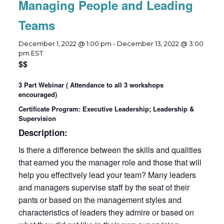
Managing People and Leading
Teams
December 1, 2022 @ 1:00 pm
-
December 13, 2022 @ 3:00
pm
EST
$$
3 Part Webinar ( Attendance to all 3 workshops
encouraged)
Certificate Program: Executive Leadership; Leadership &
Supervision
Description:
Is there a difference between the skills and qualities
that earned you the manager role and those that will
help you effectively lead your team? Many leaders
and managers supervise staff by the seat of their
pants or based on the management styles and
characteristics of leaders they admire or based on