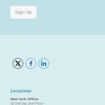
Sign Up
Locations
New York Office:
32 Old Slip, 24th Floor