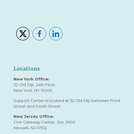
Locations
New York Office:
32 Old Slip, 24th Floor
New York, NY 10005
Support Center is located at 32 Old Slip between Front
Street and South Street.
New Jersey Office:
One Gateway Center, Ste. 2600
Newark, NJ 07102