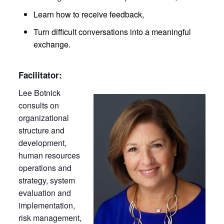
Learn how to receive feedback,
Turn difficult conversations into a meaningful
exchange.
Facilitator:
Lee Botnick
consults on
organizational
structure and
development,
human resources
operations and
strategy, system
evaluation and
implementation,
risk management,