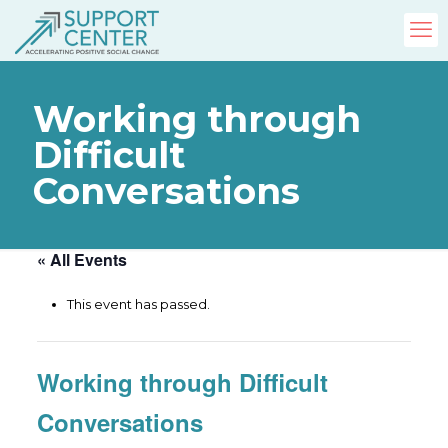
Working through
Difficult
Conversations
« All Events
This event has passed.
Working through Difficult
Conversations