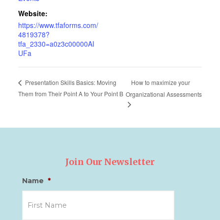
Website:
https://www.tfaforms.com/
4819378?
tfa_2330=a0z3c00000AI
UFa
How to maximize your
Presentation Skills Basics: Moving
Them from Their Point A to Your Point B
Organizational Assessments
Join Our Newsletter
Name
*