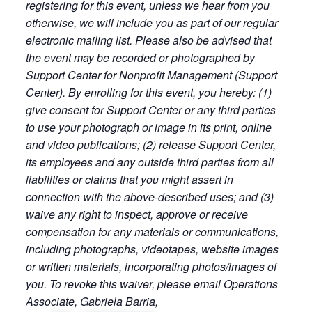
registering for this event, unless we hear from you
otherwise, we will include you as part of our regular
electronic mailing list. Please also be advised that
the event may be recorded or photographed by
Support Center for Nonprofit Management (Support
Center). By enrolling for this event, you hereby: (1)
give consent for Support Center or any third parties
to use your photograph or image in its print, online
and video publications; (2) release Support Center,
its employees and any outside third parties from all
liabilities or claims that you might assert in
connection with the above-described uses; and (3)
waive any right to inspect, approve or receive
compensation for any materials or communications,
including photographs, videotapes, website images
or written materials, incorporating photos/images of
you. To revoke this waiver, please email Operations
Associate, Gabriela Barria,