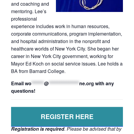
and coaching and
mentoring. Lee’s
professional
experience includes work in human resources,
corporate communications, program implementation,
and hospital administration in the nonprofit and
healthcare worlds of New York City. She began her
career in New York City government, working for
Mayor Ed Koch on social service issues. Lee holds a
BA from Barnard College.
Email
wo
*******
@
*****************
ne.org
with any
questions!
REGISTER HERE
Registration is required
. Please be advised that by