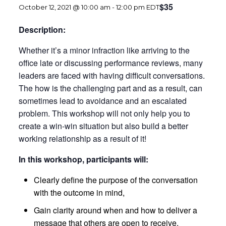
$35
October 12, 2021 @ 10:00 am
-
12:00 pm
EDT
Description:
Whether it’s a minor infraction like arriving to the
office late or discussing performance reviews, many
leaders are faced with having difficult conversations.
The how is the challenging part and as a result, can
sometimes lead to avoidance and an escalated
problem. This workshop will not only help you to
create a win-win situation but also build a better
working relationship as a result of it!
In this workshop, participants will:
Clearly define the purpose of the conversation
with the outcome in mind,
Gain clarity around when and how to deliver a
message that others are open to receive,