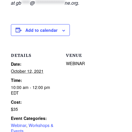
at
gb
*****
@
*****************
ne.org
.
Add to calendar
DETAILS
VENUE
WEBINAR
Date:
October 12, 2021
Time:
10:00 am - 12:00 pm
EDT
Cost:
$35
Event Categories:
Webinar
,
Workshops &
Events