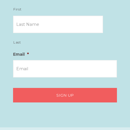
First
Last
Email
*