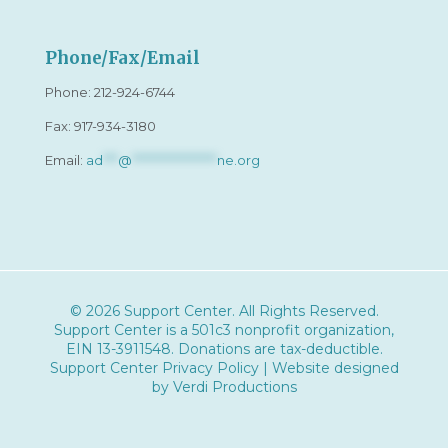
Phone/Fax/Email
Phone:
212-924-6744
Fax: 917-934-3180
Email:
ad
***
@
*****************
ne.org
© 2026 Support Center. All Rights Reserved.
Support Center is a 501c3 nonprofit organization,
EIN 13-3911548
. Donations are tax-deductible.
Support Center Privacy Policy
| Website designed
by
Verdi Productions