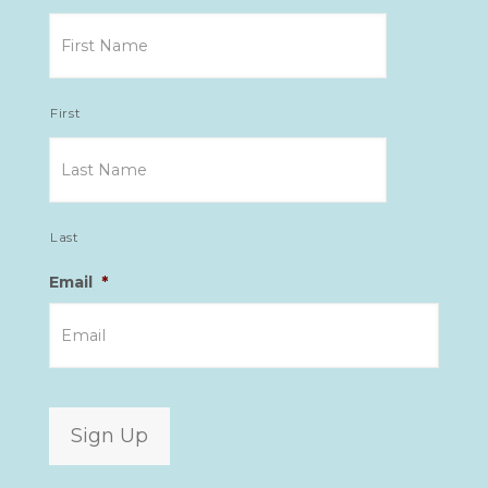
First
Last
Email
*
Sign Up