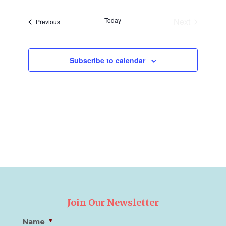
and
Naviga
date.
Views
Today
Next
Events
Previous
Navigation
Events
Subscribe to calendar
Join Our Newsletter
Name
*