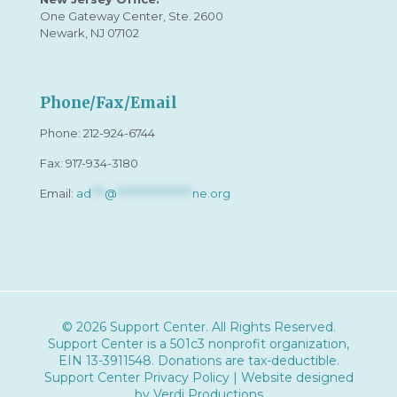
One Gateway Center, Ste. 2600
Newark, NJ 07102
Phone/Fax/Email
Phone:
212-924-6744
Fax: 917-934-3180
Email:
ad
***
@
*****************
ne.org
© 2026 Support Center. All Rights Reserved.
Support Center is a 501c3 nonprofit organization,
EIN 13-3911548
. Donations are tax-deductible.
Support Center Privacy Policy
| Website designed
by
Verdi Productions