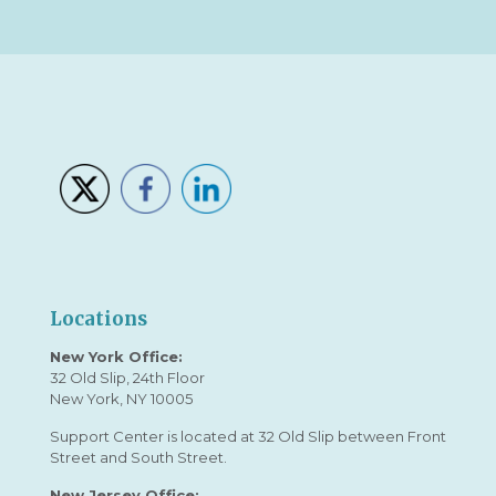
Locations
New York Office:
32 Old Slip, 24th Floor
New York, NY 10005
Support Center is located at 32 Old Slip between Front
Street and South Street.
New Jersey Office: