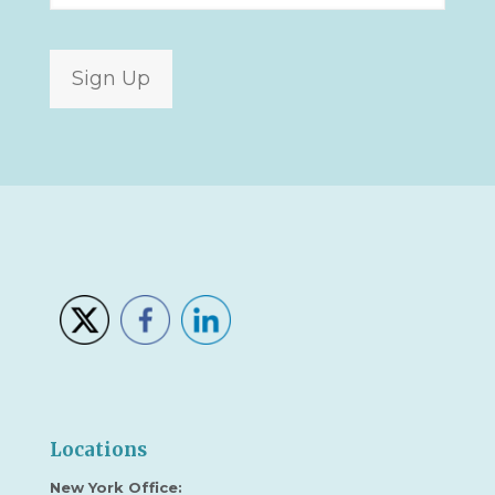
Sign Up
Locations
New York Office: