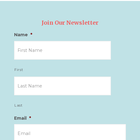
Join Our Newsletter
Name
*
First
Last
Email
*