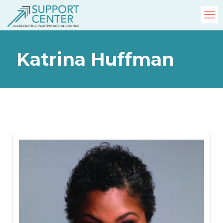
Katrina Huffman