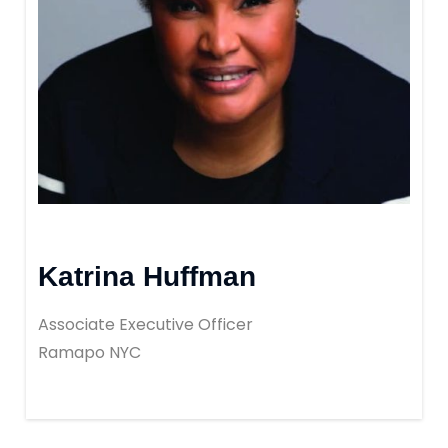
Katrina Huffman
Associate Executive Officer
Ramapo NYC