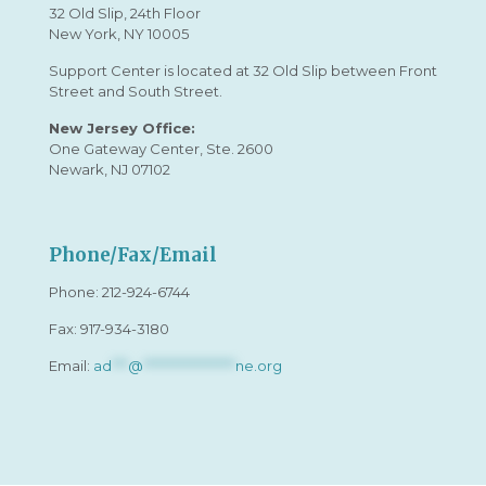
32 Old Slip, 24th Floor
New York, NY 10005
Support Center is located at 32 Old Slip between Front
Street and South Street.
New Jersey Office:
One Gateway Center, Ste. 2600
Newark, NJ 07102
Phone/Fax/Email
Phone:
212-924-6744
Fax: 917-934-3180
Email:
ad
***
@
*****************
ne.org