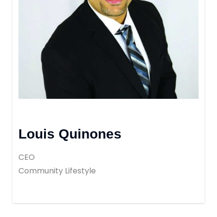
Louis Quinones
CEO
Community Lifestyle