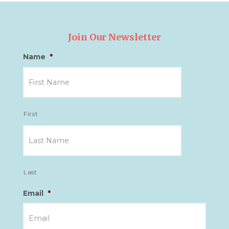
Join Our Newsletter
Name
*
First
Last
Email
*