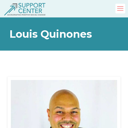
Louis Quinones