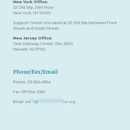
New York Office:
32 Old Slip, 24th Floor
New York, NY 10005
Support Center is located at 32 Old Slip between Front
Street and South Street.
New Jersey Office:
One Gateway Center, Ste. 2600
Newark, NJ 07102
Phone/Fax/Email
Phone:
212-924-6744
Fax: 917-934-3180
Email:
ad
***
@
*****************
ne.org