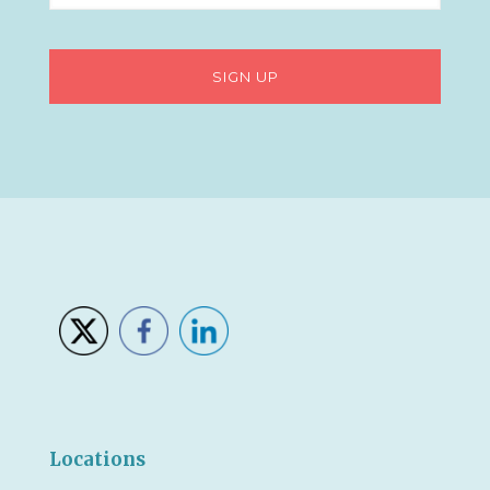
Locations