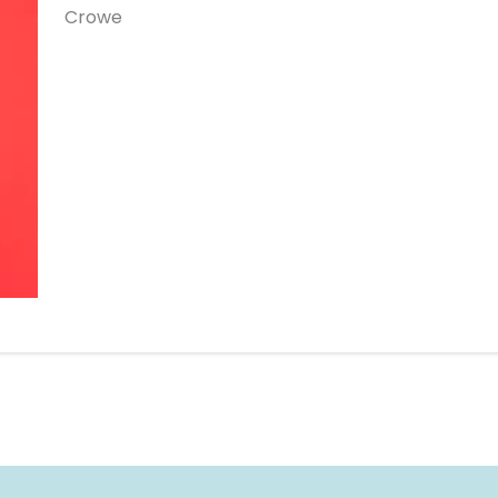
Crowe