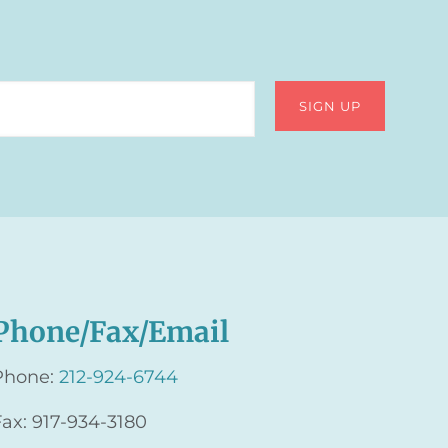
Phone/Fax/Email
Phone:
212-924-6744
Fax: 917-934-3180