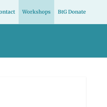
ontact
Workshops
BtG Donate