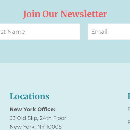
Join Our Newsletter
Locations
New York Office:
32 Old Slip, 24th Floor
New York, NY 10005