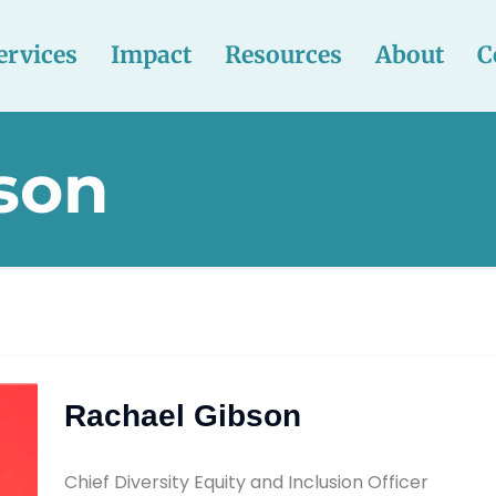
ervices
Impact
Resources
About
C
son
Rachael Gibson
Chief Diversity Equity and Inclusion Officer