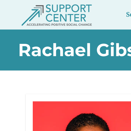
S
Rachael Gib