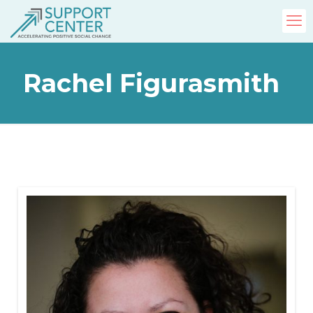
Rachel Figurasmith