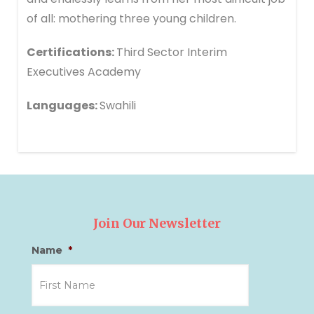
of all: mothering three young children.
Certifications:
Third Sector Interim
Executives Academy
Languages:
Swahili
Join Our Newsletter
Name
*