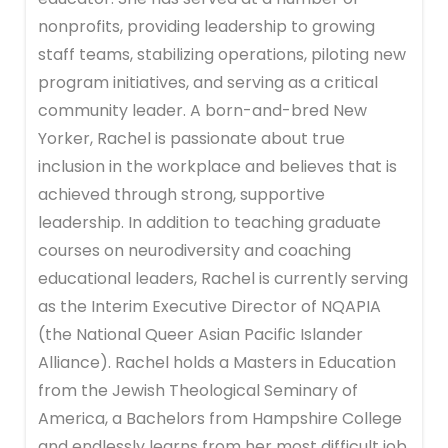
nonprofits, providing leadership to growing
staff teams, stabilizing operations, piloting new
program initiatives, and serving as a critical
community leader. A born-and-bred New
Yorker, Rachel is passionate about true
inclusion in the workplace and believes that is
achieved through strong, supportive
leadership. In addition to teaching graduate
courses on neurodiversity and coaching
educational leaders, Rachel is currently serving
as the Interim Executive Director of NQAPIA
(the National Queer Asian Pacific Islander
Alliance). Rachel holds a Masters in Education
from the Jewish Theological Seminary of
America, a Bachelors from Hampshire College
and endlessly learns from her most difficult job