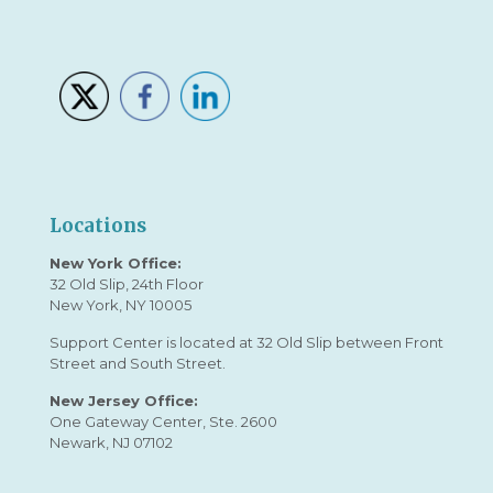
Locations
New York Office:
32 Old Slip, 24th Floor
New York, NY 10005
Support Center is located at 32 Old Slip between Front
Street and South Street.
New Jersey Office:
One Gateway Center, Ste. 2600
Newark, NJ 07102