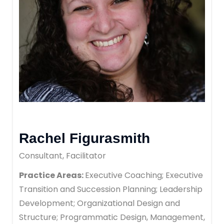
Rachel Figurasmith
Consultant, Facilitator
Practice Areas:
Executive Coaching; Executive
Transition and Succession Planning; Leadership
Development; Organizational Design and
Structure; Programmatic Design, Management,