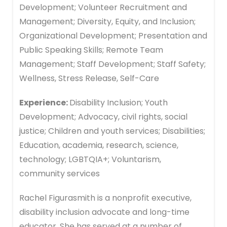
Development; Volunteer Recruitment and
Management; Diversity, Equity, and Inclusion;
Organizational Development; Presentation and
Public Speaking Skills; Remote Team
Management; Staff Development; Staff Safety;
Wellness, Stress Release, Self-Care
Experience:
Disability Inclusion; Youth
Development; Advocacy, civil rights, social
justice; Children and youth services; Disabilities;
Education, academia, research, science,
technology; LGBTQIA+; Voluntarism,
community services
Rachel Figurasmith is a nonprofit executive,
disability inclusion advocate and long-time
educator. She has served at a number of