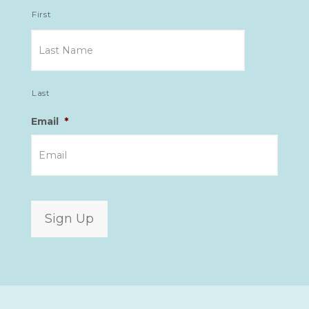
First
Last
Email
*
Sign Up