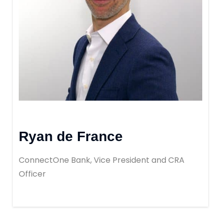
Ryan de France
ConnectOne Bank, Vice President and CRA
Officer