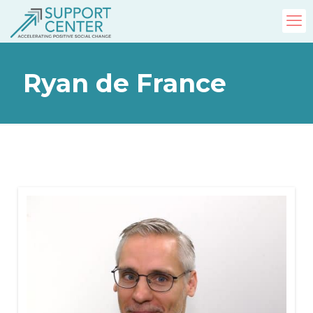
Ryan de France