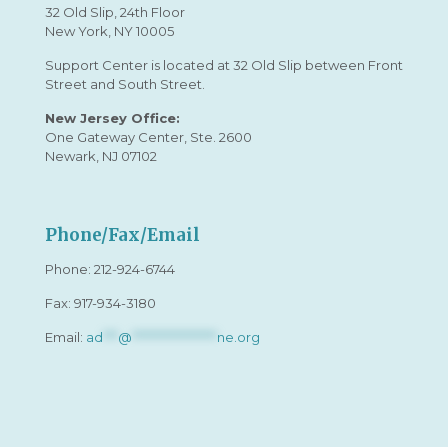
32 Old Slip, 24th Floor
New York, NY 10005
Support Center is located at 32 Old Slip between Front
Street and South Street.
New Jersey Office:
One Gateway Center, Ste. 2600
Newark, NJ 07102
Phone/Fax/Email
Phone:
212-924-6744
Fax: 917-934-3180
Email:
ad
***
@
*****************
ne.org