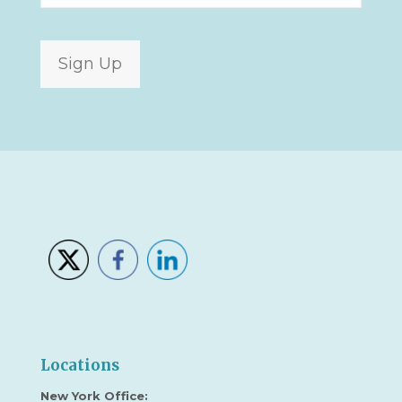
Sign Up
Locations
New York Office: