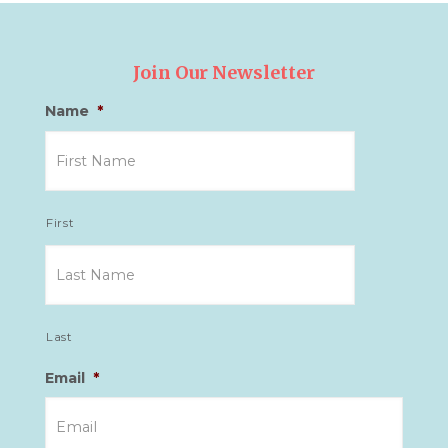
Join Our Newsletter
Name
*
First
Last
Email
*