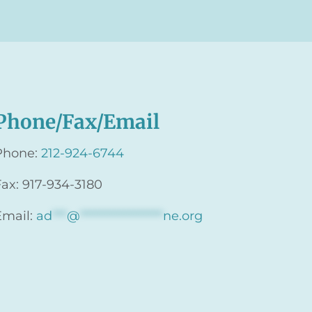
Phone/Fax/Email
Phone:
212-924-6744
Fax: 917-934-3180
Email:
ad
***
@
*****************
ne.org