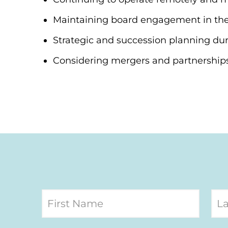
Maintaining board engagement in th
Strategic and succession planning dur
Considering mergers and partnerships 