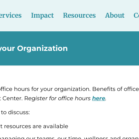
ervices
Impact
Resources
About
C
 your Organization
ffice hours for your organization. Benefits of offic
t Center. R
egister for office hours
here
.
to discuss:
 resources are available
anaging our teams, our time, wellness and organi