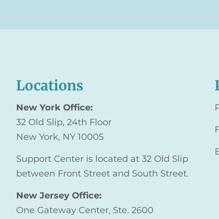
Locations
New York Office:
32 Old Slip, 24th Floor
New York, NY 10005
Support Center is located at 32 Old Slip
between Front Street and South Street.
New Jersey Office:
One Gateway Center, Ste. 2600