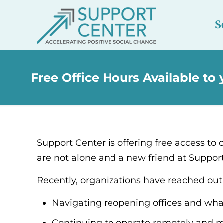
S
Free Office Hours Available to
Support Center is offering free access to o
are not alone and a new friend at Suppor
Recently, organizations have reached out 
Navigating reopening offices and what
Continuing to operate remotely and m