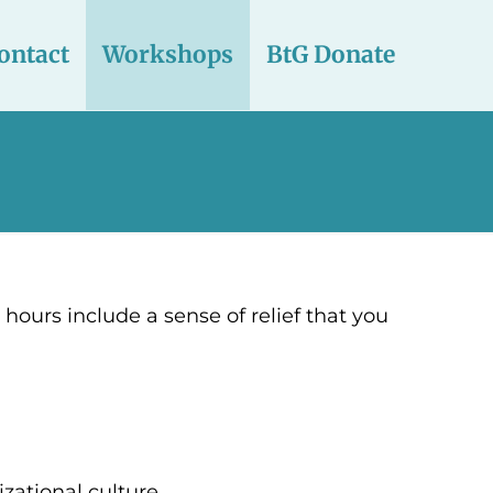
ontact
Workshops
BtG Donate
e hours include a sense of relief that you
zational culture