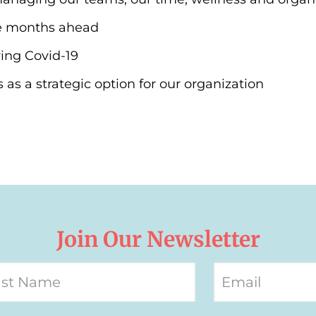
e months ahead
ing Covid-19
as a strategic option for our organization
Join Our Newsletter