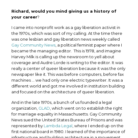
Richard, would you mind giving us a history of
your career
?
I came into nonprofit work as a gay liberation activist in
the 1970s, which was sort of my calling. At the time there
was one lesbian and gay liberation news weekly called
Gay Community News
, a political feminist paper where I
became the managing editor. This is 1978, and imagine
Harvey Milk is calling up the newsroom to yell about
coverage and Audre Lorde is writing to the editor. It was
really a center of queer liberation because it was the only
newspaper like it. This was before computers, before fax
machines … we had only one electric typewriter. It was a
different world and got me involved in institution building
and focused on the architecture of queer liberation.
And in the late 1970s, a bunch of us founded a legal
organization,
GLAD
, which went on to establish the right
for marriage equality in Massachusetts. Gay Community
News sued the United States Bureau of Prisons and was
represented by
Lambda Legal
, where I ended up on the
first national board in 1980. I learned of the importance of
infrastructure and building architecture in a movement,