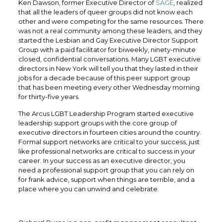
Ken Dawson, former Executive Director of
SAGE
, realized
that all the leaders of queer groups did not know each
other and were competing for the same resources. There
was not a real community among these leaders, and they
started the Lesbian and Gay Executive Director Support
Group with a paid facilitator for biweekly, ninety-minute
closed, confidential conversations. Many LGBT executive
directors in New York will tell you that they lasted in their
jobs for a decade because of this peer support group
that has been meeting every other Wednesday morning
for thirty-five years.
The Arcus LGBT Leadership Program started executive
leadership support groups with the core group of
executive directors in fourteen cities around the country.
Formal support networks are critical to your success, just
like professional networks are critical to success in your
career. In your success as an executive director, you
need a professional support group that you can rely on
for frank advice, support when things are terrible, and a
place where you can unwind and celebrate.