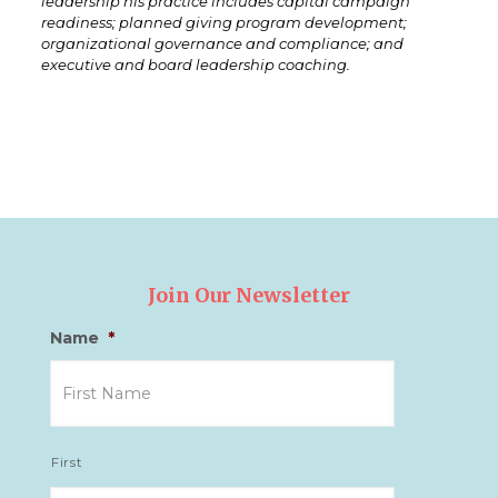
leadership his practice includes capital campaign
readiness; planned giving program development;
organizational governance and compliance; and
executive and board leadership coaching.
Join Our Newsletter
Name
*
First