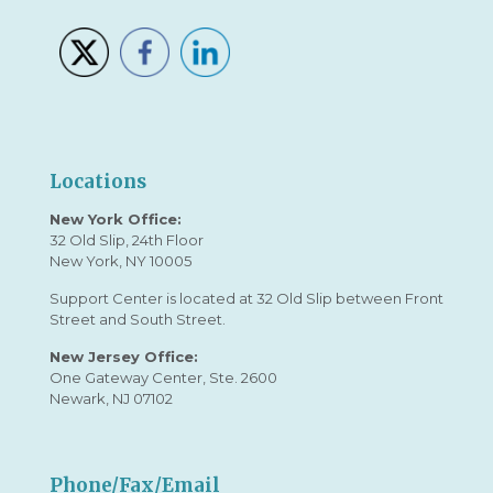
Locations
New York Office:
32 Old Slip, 24th Floor
New York, NY 10005
Support Center is located at 32 Old Slip between Front
Street and South Street.
New Jersey Office:
One Gateway Center, Ste. 2600
Newark, NJ 07102
Phone/Fax/Email