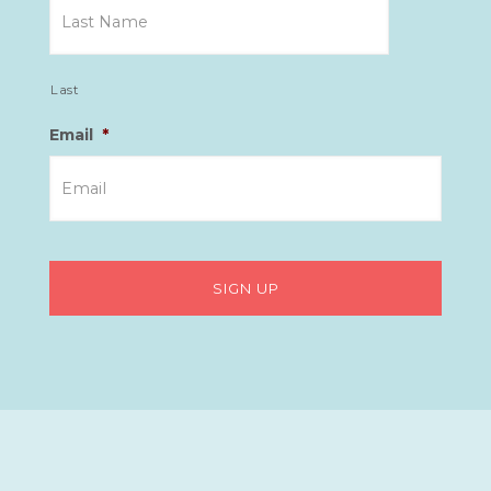
Last
Email
*