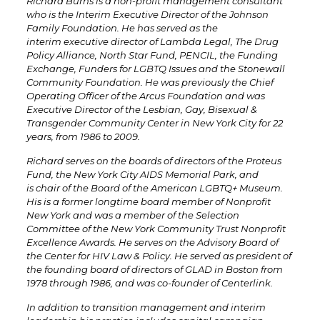
Richard Burns is a non-profit management consultant
who is the Interim Executive Director of the Johnson
Family Foundation. He has served as the
interim executive director of Lambda Legal, The
Drug
Policy Alliance,
North Star Fund, PENCIL, the Funding
Exchange, Funders for LGBTQ Issues and the Stonewall
Community Foundation. He was previously the Chief
Operating Officer of the Arcus Foundation and was
Executive Director of the Lesbian, Gay, Bisexual &
Transgender Community Center in New York City for 22
years, from 1986 to 2009.
Richard serves on the boards of directors of the Proteus
Fund, the New York City AIDS Memorial Park, and
is chair of the Board of the American LGBTQ+ Museum.
His is a former longtime board member of Nonprofit
New York
and was a member of the Selection
Committee of the New York Community Trust Nonprofit
Excellence Awards. He serves on the Advisory Board of
the Center for HIV Law & Policy. He served as president of
the founding board of directors of GLAD in Boston from
1978 through 1986, and was co-founder of Centerlink.
In addition to transition management and interim