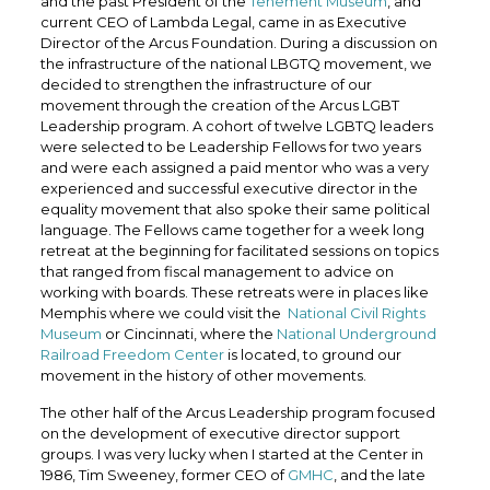
and the past President of the
Tenement Museum
, and
current CEO of Lambda Legal, came in as Executive
Director of the Arcus Foundation. During a discussion on
the infrastructure of the national LBGTQ movement, we
decided to strengthen the infrastructure of our
movement through the creation of the Arcus LGBT
Leadership program. A cohort of twelve LGBTQ leaders
were selected to be Leadership Fellows for two years
and were each assigned a paid mentor who was a very
experienced and successful executive director in the
equality movement that also spoke their same political
language. The Fellows came together for a week long
retreat at the beginning for facilitated sessions on topics
that ranged from fiscal management to advice on
working with boards. These retreats were in places like
Memphis where we could visit the
National Civil Rights
Museum
or Cincinnati, where the
National Underground
Railroad Freedom Center
is located, to ground our
movement in the history of other movements.
The other half of the Arcus Leadership program focused
on the development of executive director support
groups. I was very lucky when I started at the Center in
1986, Tim Sweeney, former CEO of
GMHC
, and the late