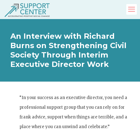
An Interview with Richard
Burns on Strengthening Civil
Society Through Interim
Executive Director Work
“In your success as an executive director, you need a
professional support group that you can rely on for
frank advice, support when things are terrible, and a
place where you can unwind and celebrate.”