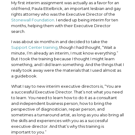
My first interim assignment was actually as a favor for an
old friend, Paula Ettelbrick, an important lesbian and gay
rights attorney who was the Executive Director of the
Stonewall Foundation
. I ended up being interim for ten
months, helping them with their Executive Director
search.
I was about six months in and decided to take the
Support Center training
, though I had thought, “Wait a
minute, I’m already an interim, I must know everything.”
But I took the training because I thought I might learn
something, and I did learn something. And the things that I
really took away were the materials that I used almost as
a guidebook.
What I say to new interim executive directors is, “You are
a successful Executive Director. That’s not what you need
to learn. You need to learn how to do it as a consultant
and independent business person, how to bring the
perspective of diagnostician, repair person, and
sometimes a turnaround artist, as long as you also bring all
the skills and experiences with you as a successful
executive director. And that’s why this training is
important to you.”