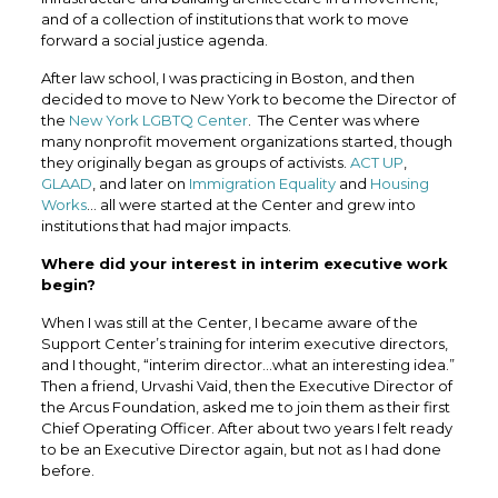
and of a collection of institutions that work to move
forward a social justice agenda.
After law school, I was practicing in Boston, and then
decided to move to New York to become the Director of
the
New York LGBTQ Center
. The Center was where
many nonprofit movement organizations started, though
they originally began as groups of activists.
ACT UP
,
GLAAD
, and later on
Immigration Equality
and
Housing
Works
… all were started at the Center and grew into
institutions that had major impacts.
Where did your interest in interim executive work
begin?
When I was still at the Center, I became aware of the
Support Center’s training for interim executive directors,
and I thought, “interim director…what an interesting idea.”
Then a friend, Urvashi Vaid, then the Executive Director of
the
Arcus Foundation,
asked me to join them as their first
Chief Operating Officer. After about two years I felt ready
to be an Executive Director again, but not as I had done
before.