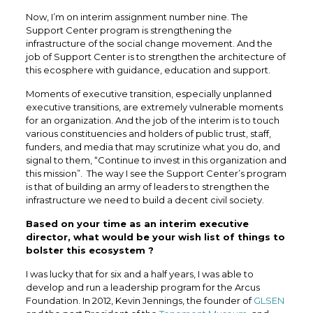
Now, I’m on interim assignment number nine. The
Support Center program is strengthening the
infrastructure of the social change movement. And the
job of Support Center is to strengthen the architecture of
this ecosphere with guidance, education and support.
Moments of executive transition, especially unplanned
executive transitions, are extremely vulnerable moments
for an organization. And the job of the interim is to touch
various constituencies and holders of public trust, staff,
funders, and media that may scrutinize what you do, and
signal to them, “Continue to invest in this organization and
this mission”. The way I see the Support Center’s program
is that of building an army of leaders to strengthen the
infrastructure we need to build a decent civil society.
Based on your time as an interim executive
director, what would be your wish list of things to
bolster this ecosystem ?
I was lucky that for six and a half years, I was able to
develop and run a leadership program for the Arcus
Foundation. In 2012, Kevin Jennings, the founder of
GLSEN