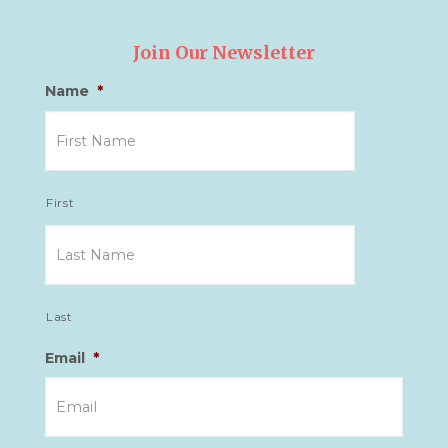
Join Our Newsletter
Name
*
First
Last
Email
*