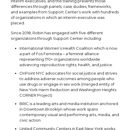
interim executives, and the training presents those
differences through panels, case studies, frameworks,
and examples from Support Center’s work with hundreds
of organizations in which an interim executive was
placed.
Since 2018, Robin has engaged with five different
organizations through Support Center including:
International Women’s Health Coalition which is now
a part of Fos Feminista – a feminist alliance
representing 170+ organizations worldwide
advancing reproductive rights, health, and justice.
OnPoint NYC advocates for social justice and strives
to address adverse outcomes among people who
use drugs or engage in sex work (merged entity of
New York Harm Reduction and Washington Heights
CORNER Project)
BRIC is a leading arts and media institution anchored
in Downtown Brooklyn whose work spans
contemporary visual and performing arts, media, and
civic action
United Community Centers in East New York works