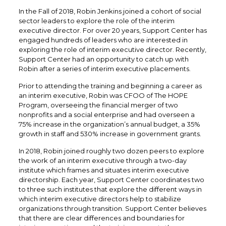
In the Fall of 2018, Robin Jenkins joined a cohort of social
sector leaders to explore the role of the interim
executive director. For over 20 years, Support Center has
engaged hundreds of leaders who are interested in
exploring the role of interim executive director. Recently,
Support Center had an opportunity to catch up with
Robin after a series of interim executive placements.
Prior to attending the training and beginning a career as
an interim executive, Robin was CFOO of The HOPE
Program, overseeing the financial merger of two
nonprofits and a social enterprise and had overseen a
75% increase in the organization’s annual budget, a 35%
growth in staff and 530% increase in government grants.
In 2018, Robin joined roughly two dozen peers to explore
the work of an interim executive through a two-day
institute which frames and situates interim executive
directorship. Each year, Support Center coordinates two
to three such institutes that explore the different ways in
which interim executive directors help to stabilize
organizations through transition. Support Center believes
that there are clear differences and boundaries for