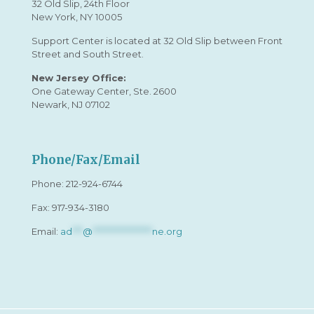
32 Old Slip, 24th Floor
New York, NY 10005
Support Center is located at 32 Old Slip between Front
Street and South Street.
New Jersey Office:
One Gateway Center, Ste. 2600
Newark, NJ 07102
Phone/Fax/Email
Phone:
212-924-6744
Fax: 917-934-3180
Email:
ad
***
@
*****************
ne.org