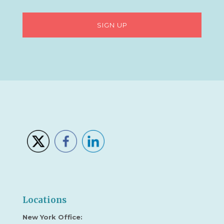
Locations
New York Office: