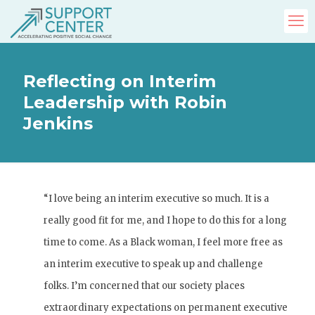
Reflecting on Interim
Leadership with Robin
Jenkins
“I love being an interim executive so much. It is a
really good fit for me, and I hope to do this for a long
time to come. As a Black woman, I feel more free as
an interim executive to speak up and challenge
folks. I’m concerned that our society places
extraordinary expectations on permanent executive