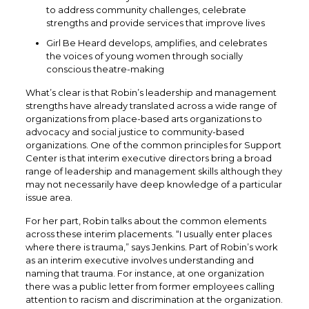
to address community challenges, celebrate
strengths and provide services that improve lives
Girl Be Heard develops, amplifies, and celebrates
the voices of young women through socially
conscious theatre-making
What’s clear is that Robin’s leadership and management
strengths have already translated across a wide range of
organizations from place-based arts organizations to
advocacy and social justice to community-based
organizations. One of the common principles for Support
Center is that interim executive directors bring a broad
range of leadership and management skills although they
may not necessarily have deep knowledge of a particular
issue area.
For her part, Robin talks about the common elements
across these interim placements. “I usually enter places
where there is trauma,” says Jenkins. Part of Robin’s work
as an interim executive involves understanding and
naming that trauma. For instance, at one organization
there was a public letter from former employees calling
attention to racism and discrimination at the organization.