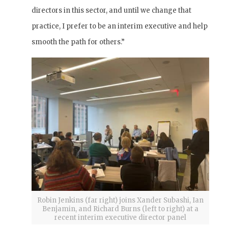
directors in this sector, and until we change that
practice, I prefer to be an interim executive and help
smooth the path for others.”
Robin Jenkins (far right) joins Xander Subashi, Ian
Benjamin, and Richard Burns (left to right) at a
recent interim executive director panel