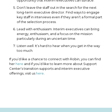
opportunity that interim executives can surface.
Don’t leave the staff out in the search for the next
long-term executive director. Find ways to engage
key staff in interviews even if they aren’t a formal part
of the selection process.
Lead with enthusiasm. Interim executives can bring
energy, enthusiasm, and a focus on the mission
particularly during an uncertain time.
Listen well. It’s hard to hear when you get in the way
too much.
If you’d like a chance to connect with Robin, you can find
her
here
and if you’d like to learn more about Support
Center’s transition supports and interim executive
offerings, visit us
here
.