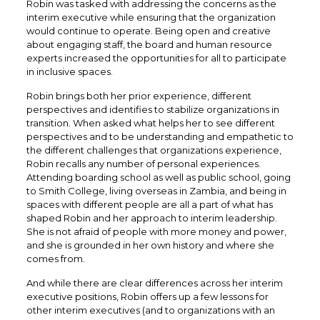
Robin was tasked with addressing the concerns as the
interim executive while ensuring that the organization
would continue to operate. Being open and creative
about engaging staff, the board and human resource
experts increased the opportunities for all to participate
in inclusive spaces.
Robin brings both her prior experience, different
perspectives and identifies to stabilize organizations in
transition. When asked what helps her to see different
perspectives and to be understanding and empathetic to
the different challenges that organizations experience,
Robin recalls any number of personal experiences.
Attending boarding school as well as public school, going
to Smith College, living overseas in Zambia, and being in
spaces with different people are all a part of what has
shaped Robin and her approach to interim leadership.
She is not afraid of people with more money and power,
and she is grounded in her own history and where she
comes from.
And while there are clear differences across her interim
executive positions, Robin offers up a few lessons for
other interim executives (and to organizations with an