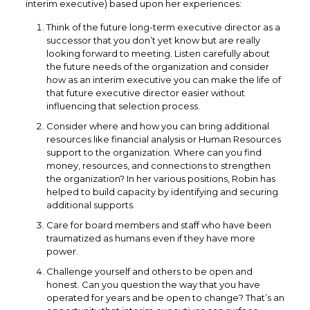
interim executive) based upon her experiences:
Think of the future long-term executive director as a
successor that you don’t yet know but are really
looking forward to meeting. Listen carefully about
the future needs of the organization and consider
how as an interim executive you can make the life of
that future executive director easier without
influencing that selection process.
Consider where and how you can bring additional
resources like financial analysis or Human Resources
support to the organization. Where can you find
money, resources, and connections to strengthen
the organization? In her various positions, Robin has
helped to build capacity by identifying and securing
additional supports.
Care for board members and staff who have been
traumatized as humans even if they have more
power.
Challenge yourself and others to be open and
honest. Can you question the way that you have
operated for years and be open to change? That’s an