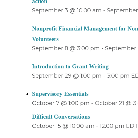
action
September 3 @ 10:00 am
-
September 
Nonprofit Financial Management for Non-
Volunteers
September 8 @ 3:00 pm
-
September 
Introduction to Grant Writing
September 29 @ 1:00 pm
-
3:00 pm
E
Supervisory Essentials
October 7 @ 1:00 pm
-
October 21 @ 3
Difficult Conversations
October 15 @ 10:00 am
-
12:00 pm
ED