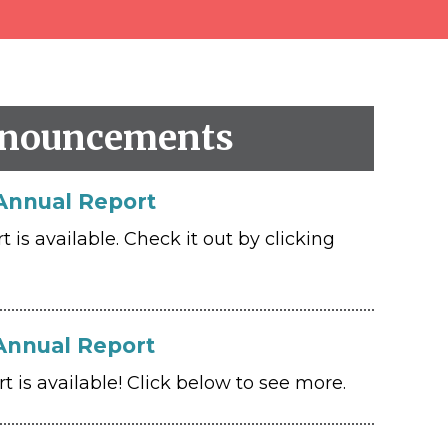
nouncements
Annual Report
is available. Check it out by clicking
Annual Report
 is available! Click below to see more.