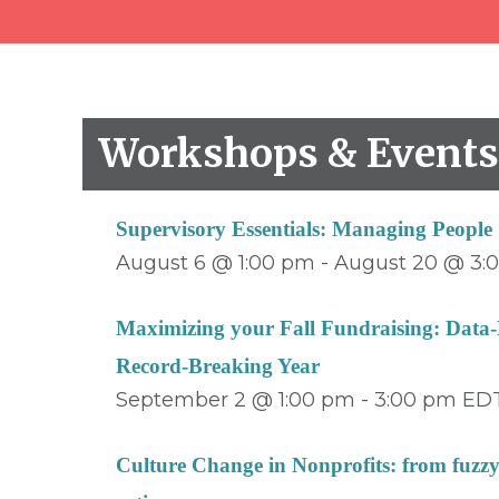
Workshops & Event
Supervisory Essentials: Managing Peopl
August 6 @ 1:00 pm
-
August 20 @ 3:
Maximizing your Fall Fundraising: Data-D
Record-Breaking Year
September 2 @ 1:00 pm
-
3:00 pm
ED
Culture Change in Nonprofits: from fuzzy 