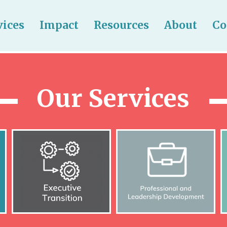
vices
Impact
Resources
About
Co
Our Services