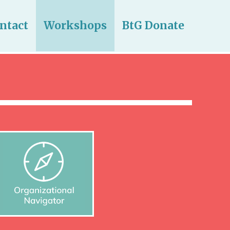
ntact
Workshops
BtG Donate