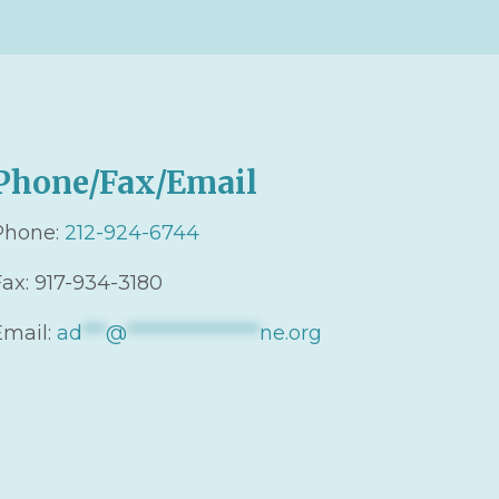
Phone/Fax/Email
Phone:
212-924-6744
Fax: 917-934-3180
Email:
ad
***
@
*****************
ne.org