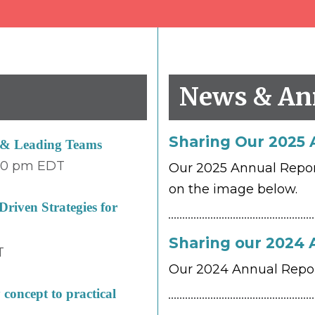
s
News & An
Sharing Our 2025 
e & Leading Teams
00 pm
EDT
Our 2025 Annual Report 
on the image below.
riven Strategies for
Sharing our 2024 
T
Our 2024 Annual Report
concept to practical