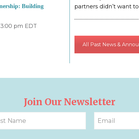
ership: Building
partners didn’t want t
 3:00 pm
EDT
All Past News & Anno
Join Our Newsletter