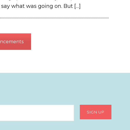
o say what was going on. But
[…]
uncements