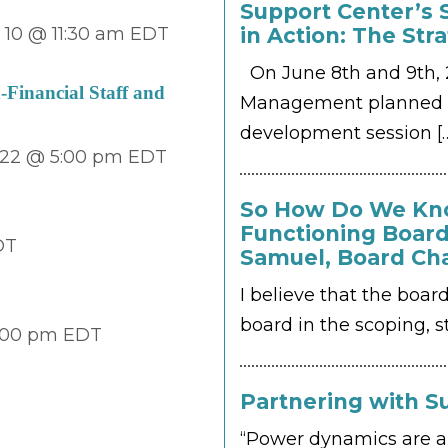
Support Center’s 
10 @ 11:30 am
EDT
in Action: The Str
On June 8th and 9th, 2
Financial Staff and
Management planned a
development session
[
22 @ 5:00 pm
EDT
So How Do We Kno
Functioning Board
DT
Samuel, Board Ch
I believe that the boar
board in the scoping, st
:00 pm
EDT
Partnering with Su
T
“Power dynamics are a 