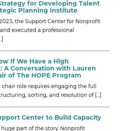
Strategy for Developing Talent
ategic Planning Institute
023, the Support Center for Nonprofit
nd executed a professional
…]
w If We Have a High
: A Conversation with Lauren
air of The HOPE Program
d chair role requires engaging the full
ructuring, sorting, and resolution of
[…]
pport Center to Build Capacity
huge part of the story. Nonprofit