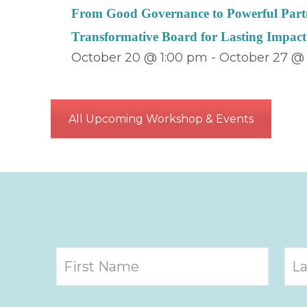
From Good Governance to Powerful Partn
Transformative Board for Lasting Impact
October 20 @ 1:00 pm
-
October 27 @
All Upcoming Workshop & Events