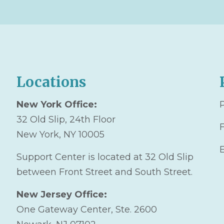
Locations
New York Office:
32 Old Slip, 24th Floor
New York, NY 10005
Support Center is located at 32 Old Slip
between Front Street and South Street.
New Jersey Office:
One Gateway Center, Ste. 2600