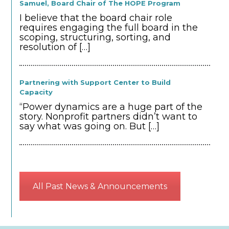
Samuel, Board Chair of The HOPE Program
I believe that the board chair role
requires engaging the full board in the
scoping, structuring, sorting, and
resolution of
[…]
Partnering with Support Center to Build
Capacity
“Power dynamics are a huge part of the
story. Nonprofit partners didn’t want to
say what was going on. But
[…]
All Past News & Announcements