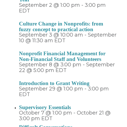
September 2 @ 1:00 pm
-
3:00 pm
EDT
Culture Change in Nonprofits: from
fuzzy concept to practical action
September 3 @ 10:00 am
-
September
10 @ 11:30 am
EDT
Nonprofit Financial Management for
Non-Financial Staff and Volunteers
September 8 @ 3:00 pm
-
September
22 @ 5:00 pm
EDT
Introduction to Grant Writing
September 29 @ 1:00 pm
-
3:00 pm
EDT
Supervisory Essentials
October 7 @ 1:00 pm
-
October 21 @
3:00 pm
EDT