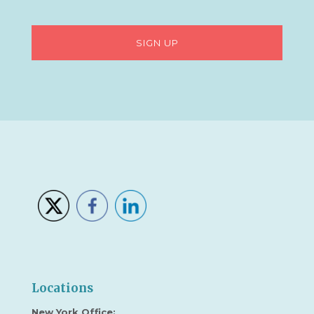
Locations
New York Office: