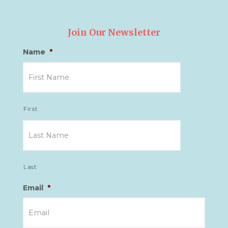
Join Our Newsletter
Name
*
First
Last
Email
*