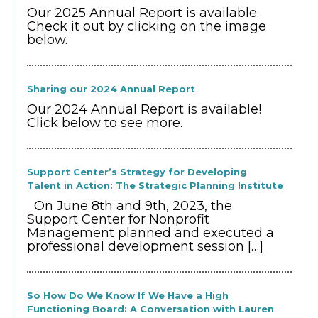
Our 2025 Annual Report is available.
Check it out by clicking on the image
below.
Sharing our 2024 Annual Report
Our 2024 Annual Report is available!
Click below to see more.
Support Center’s Strategy for Developing
Talent in Action: The Strategic Planning Institute
On June 8th and 9th, 2023, the
Support Center for Nonprofit
Management planned and executed a
professional development session
[…]
So How Do We Know If We Have a High
Functioning Board: A Conversation with Lauren