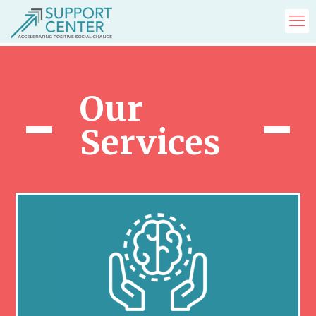
Our
Services