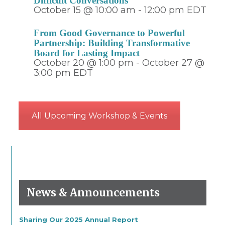
Difficult Conversations
October 15 @ 10:00 am
-
12:00 pm
EDT
From Good Governance to Powerful
Partnership: Building Transformative
Board for Lasting Impact
October 20 @ 1:00 pm
-
October 27 @
3:00 pm
EDT
All Upcoming Workshop & Events
News & Announcements
Sharing Our 2025 Annual Report