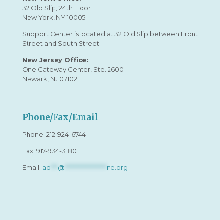
32 Old Slip, 24th Floor
New York, NY 10005
Support Center is located at 32 Old Slip between Front
Street and South Street.
New Jersey Office:
One Gateway Center, Ste. 2600
Newark, NJ 07102
Phone/Fax/Email
Phone:
212-924-6744
Fax: 917-934-3180
Email:
ad
***
@
*****************
ne.org