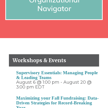
Workshops & Events
Supervisory Essentials: Managing People
& Leading Teams
August 6 @ 1:00 pm
-
August 20 @
3:00 pm
EDT
Maximizing your Fall Fundraising: Data-
Driven Strategies for Record-Breaking
Year