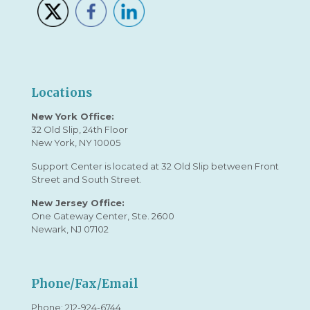
Locations
New York Office:
32 Old Slip, 24th Floor
New York, NY 10005
Support Center is located at 32 Old Slip between Front
Street and South Street.
New Jersey Office:
One Gateway Center, Ste. 2600
Newark, NJ 07102
Phone/Fax/Email
Phone:
212-924-6744