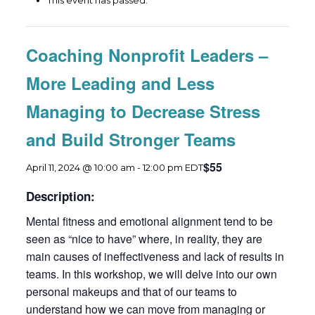
This event has passed.
Coaching Nonprofit Leaders –
More Leading and Less
Managing to Decrease Stress
and Build Stronger Teams
$55
April 11, 2024 @ 10:00 am
-
12:00 pm
EDT
Description:
Mental fitness and emotional alignment tend to be
seen as “nice to have” where, in reality, they are
main causes of ineffectiveness and lack of results in
teams. In this workshop, we will delve into our own
personal makeups and that of our teams to
understand how we can move from managing or