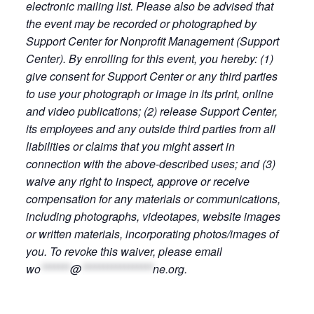
electronic mailing list. Please also be advised that
the event may be recorded or photographed by
Support Center for Nonprofit Management (Support
Center). By enrolling for this event, you hereby: (1)
give consent for Support Center or any third parties
to use your photograph or image in its print, online
and video publications; (2) release Support Center,
its employees and any outside third parties from all
liabilities or claims that you might assert in
connection with the above-described uses; and (3)
waive any right to inspect, approve or receive
compensation for any materials or communications,
including photographs, videotapes, website images
or written materials, incorporating photos/images of
you. To revoke this waiver, please email
wo
*******
@
*****************
ne.org
.