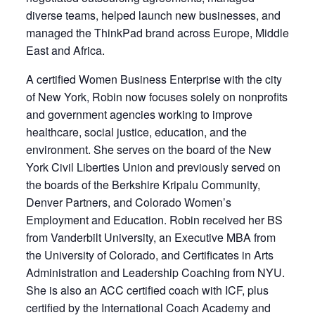
diverse teams, helped launch new businesses, and
managed the ThinkPad brand across Europe, Middle
East and Africa.
A certified Women Business Enterprise with the city
of New York, Robin now focuses solely on nonprofits
and government agencies working to improve
healthcare, social justice, education, and the
environment. She serves on the board of the New
York Civil Liberties Union and previously served on
the boards of the Berkshire Kripalu Community,
Denver Partners, and Colorado Women’s
Employment and Education. Robin received her BS
from Vanderbilt University, an Executive MBA from
the University of Colorado, and Certificates in Arts
Administration and Leadership Coaching from NYU.
She is also an ACC certified coach with ICF, plus
certified by the International Coach Academy and