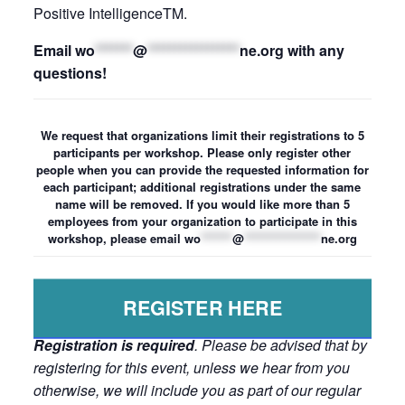
Positive IntelligenceTM.
Email
wo
*******
@
*****************
ne.org
with any
questions!
We request that organizations limit their registrations to 5
participants per workshop. Please only register other
people when you can provide the requested information for
each participant; additional registrations under the same
name will be removed. If you would like more than 5
employees from your organization to participate in this
workshop, please email
wo
*******
@
*****************
ne.org
REGISTER HERE
Registration is required
. Please be advised that by
registering for this event, unless we hear from you
otherwise, we will include you as part of our regular