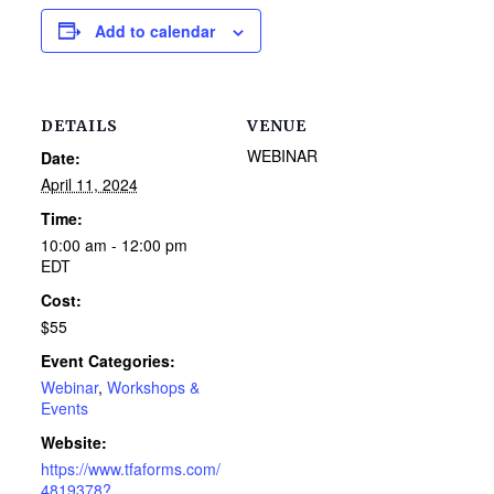
Add to calendar
DETAILS
VENUE
WEBINAR
Date:
April 11, 2024
Time:
10:00 am - 12:00 pm
EDT
Cost:
$55
Event Categories:
Webinar
,
Workshops &
Events
Website:
https://www.tfaforms.com/
4819378?