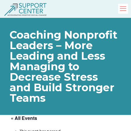
Coaching Nonprofit
Leaders – More
Leading and Less
Managing to
Decrease Stress
and Build Stronger
Teams
« All Events