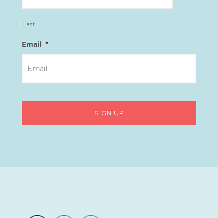
Last
Email
*