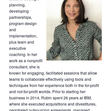
planning,
developing
partnerships,
program design
and
implementation,
plus team and
executive
coaching. In her
work as a nonprofit
consultant, she is
known for engaging, facilitated sessions that allow
teams to collaborate effectively using tools and
techniques from her experience both in the for-profit
and not-for-profit worlds. Prior to starting her
business in 2014, Robin spent 26 years at IBM,
where she executed acquisitions and divestitures,
negotiated outsourcing agreements, managed