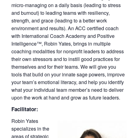
micro-managing on a daily basis (leading to stress
and burnout) to leading teams with resiliency,
strength, and grace (leading to a better work
environment and results). An ACC certified coach
with International Coach Academy and Positive
Intelligence™, Robin Yates, brings in multiple
coaching modalities for nonprofit leaders to address
their own stressors and to instill good practices for
themselves and for their teams. We will give you
tools that build on your innate sage powers, improve
your team’s emotional literacy, and help you identify
what your individual team member’s need to deliver
upon the work at hand and grow as future leaders.
Facilitator:
Robin Yates
specializes in the
areas of strategic