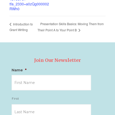
tfa_2330=a0zQg000002
RWh0
Presentation Skills Basics: Moving Them from
Introduction to
Grant Writing
Their Point A to Your Point B
Join Our Newsletter
Name
*
First