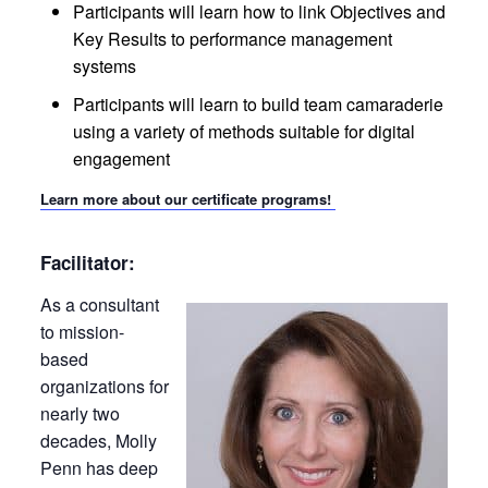
Participants will learn how to link Objectives and
Key Results to performance management
systems
Participants will learn to build team camaraderie
using a variety of methods suitable for digital
engagement
Learn more about our certificate programs!
Facilitator:
As a consultant
to mission-
based
organizations for
nearly two
decades, Molly
Penn has deep