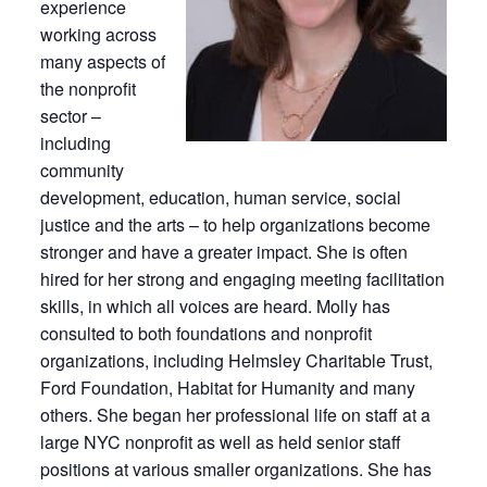
experience
working across
many aspects of
the nonprofit
sector –
including
community
development, education, human service, social
justice and the arts – to help organizations become
stronger and have a greater impact. She is often
hired for her strong and engaging meeting facilitation
skills, in which all voices are heard. Molly has
consulted to both foundations and nonprofit
organizations, including Helmsley Charitable Trust,
Ford Foundation, Habitat for Humanity and many
others. She began her professional life on staff at a
large NYC nonprofit as well as held senior staff
positions at various smaller organizations. She has