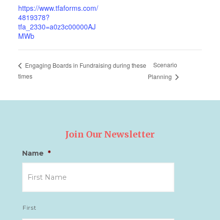
https://www.tfaforms.com/
4819378?
tfa_2330=a0z3c00000AJ
MWb
Scenario
Engaging Boards in Fundraising during these
times
Planning
Join Our Newsletter
Name
*
First