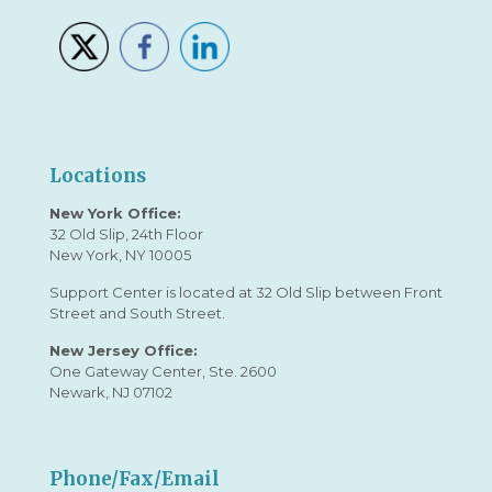
Locations
New York Office:
32 Old Slip, 24th Floor
New York, NY 10005
Support Center is located at 32 Old Slip between Front
Street and South Street.
New Jersey Office:
One Gateway Center, Ste. 2600
Newark, NJ 07102
Phone/Fax/Email