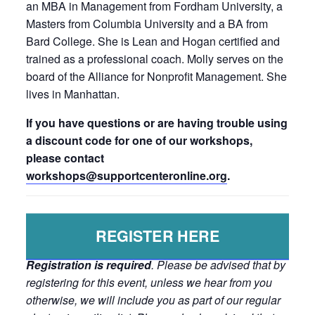
an MBA in Management from Fordham University, a
Masters from Columbia University and a BA from
Bard College. She is Lean and Hogan certified and
trained as a professional coach. Molly serves on the
board of the Alliance for Nonprofit Management. She
lives in Manhattan.
If you have questions or are having trouble using
a discount code for one of our workshops,
please contact
workshops@supportcenteronline.
org
.
REGISTER HERE
Registration is required
. Please be advised that by
registering for this event, unless we hear from you
otherwise, we will include you as part of our regular