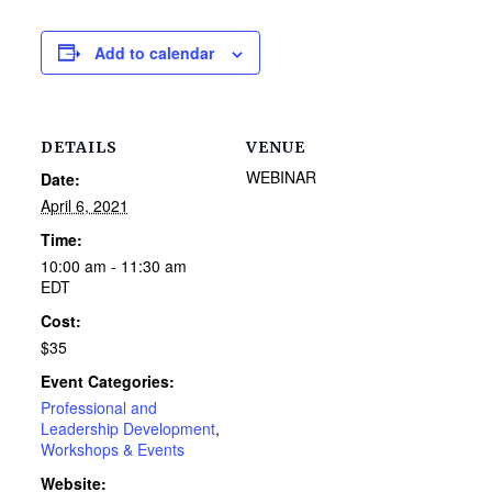
Add to calendar
DETAILS
VENUE
WEBINAR
Date:
April 6, 2021
Time:
10:00 am - 11:30 am
EDT
Cost:
$35
Event Categories:
Professional and
Leadership Development
,
Workshops & Events
Website: