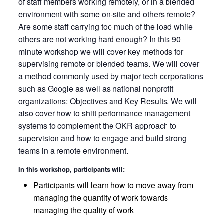
of staff members working remotely, or in a blended
environment with some on-site and others remote?
Are some staff carrying too much of the load while
others are not working hard enough? In this 90
minute workshop we will cover key methods for
supervising remote or blended teams. We will cover
a method commonly used by major tech corporations
such as Google as well as national nonprofit
organizations: Objectives and Key Results. We will
also cover how to shift performance management
systems to complement the OKR approach to
supervision and how to engage and build strong
teams in a remote environment.
In this workshop, participants will:
Participants will learn how to move away from
managing the quantity of work towards
managing the quality of work