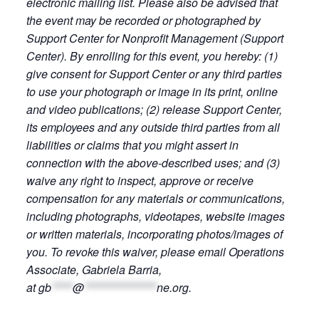
electronic mailing list. Please also be advised that
the event may be recorded or photographed by
Support Center for Nonprofit Management (Support
Center). By enrolling for this event, you hereby: (1)
give consent for Support Center or any third parties
to use your photograph or image in its print, online
and video publications; (2) release Support Center,
its employees and any outside third parties from all
liabilities or claims that you might assert in
connection with the above-described uses; and (3)
waive any right to inspect, approve or receive
compensation for any materials or communications,
including photographs, videotapes, website images
or written materials, incorporating photos/images of
you. To revoke this waiver, please email Operations
Associate, Gabriela Barria,
at
gb
*****
@
*****************
ne.org
.