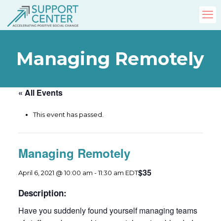
Managing Remotely
« All Events
This event has passed.
Managing Remotely
$35
April 6, 2021 @ 10:00 am
-
11:30 am
EDT
Description:
Have you suddenly found yourself managing teams