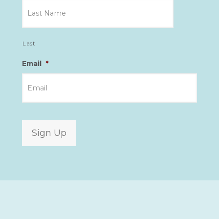
Last
Email
*
Sign Up