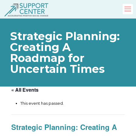
Strategic Planning:
Creating A
Roadmap for
Uncertain Times
« All Events
This event has passed.
Strategic Planning: Creating A