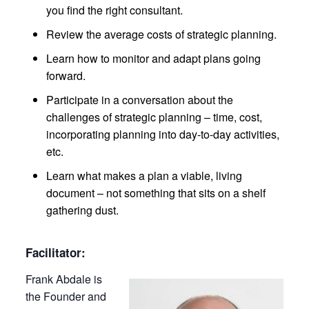
you find the right consultant.
Review the average costs of strategic planning.
Learn how to monitor and adapt plans going
forward.
Participate in a conversation about the
challenges of strategic planning – time, cost,
incorporating planning into day-to-day activities,
etc.
Learn what makes a plan a viable, living
document – not something that sits on a shelf
gathering dust.
Facilitator:
Frank Abdale is
the Founder and