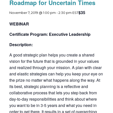
Roadmap for Uncertain Times
$35
November 7, 2019 @ 1:00 pm
-
2:30 pm
EST
WEBINAR
Certificate Program: Executive Leadership
Description:
A good strategic plan helps you create a shared
vision for the future that is grounded in your values
and realized through your mission. A plan with clear
and elastic strategies can help you keep your eye on
the prize no matter what happens along the way. At
its best, strategic planning is a reflective and
collaborative process that lets you step back from
day-to-day responsibilities and think about where
you want to be in 3-5 years and what you need in
order to get there. It results in a set of overarching