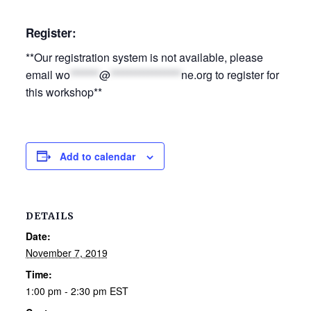
Register:
**Our registration system is not available, please
email
wo
*******
@
*****************
ne.org
to register for
this workshop**
Add to calendar
DETAILS
Date:
November 7, 2019
Time:
1:00 pm - 2:30 pm
EST