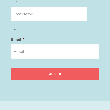
First
Last
Email
*