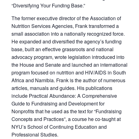
“Diversifying Your Funding Base.”
The former executive director of the Association of
Nutrition Services Agencies, Frank transformed a
small association into a nationally recognized force.
He expanded and diversified the agency’s funding
base, built an effective grassroots and national
advocacy program, wrote legislation introduced into
the House and Senate and launched an international
program focused on nutrition and HIV/AIDS in South
Africa and Namibia. Frank is the author of numerous
articles, manuals and guides. His publications
include Practical Abundance: A Comprehensive
Guide to Fundraising and Development for
Nonprofits that he used as the text for “Fundraising
Concepts and Practices”, a course he co-taught at
NYU’s School of Continuing Education and
Professional Studies.