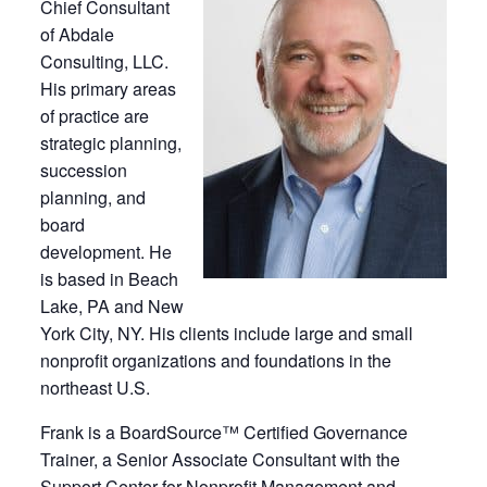
Chief Consultant
of Abdale
Consulting, LLC.
His primary areas
of practice are
strategic planning,
succession
planning, and
board
development. He
is based in Beach
Lake, PA and New
York City, NY. His clients include large and small
nonprofit organizations and foundations in the
northeast U.S.
Frank is a BoardSource™ Certified Governance
Trainer, a Senior Associate Consultant with the
Support Center for Nonprofit Management and