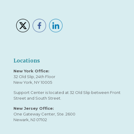
Locations
New York Office:
32 Old Slip, 24th Floor
New York, NY 10005
Support Center is located at 32 Old Slip between Front
Street and South Street.
New Jersey Office:
One Gateway Center, Ste. 2600
Newark, NJ 07102