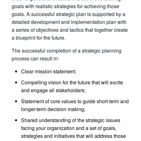
goals with realistic strategies for achieving those
goals. A successful strategic plan is supported by a
detailed development and implementation plan with
a series of objectives and tactics that together create
a blueprint for the future.
The successful completion of a strategic planning
process can result in:
Clear mission statement;
Compelling vision for the future that will excite
and engage all stakeholders;
Statement of core values to guide short-term and
longer-term decision making;
Shared understanding of the strategic issues
facing your organization and a set of goals,
strategies and initiatives that will address those