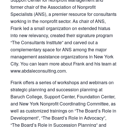
former chair of the Association of Nonprofit
Specialists (ANS), a premier resource for consultants
working in the nonprofit sector. As chair of ANS,
Frank led a small organization on extended hiatus
into new relevancy, created their signature program
“The Consultants Institute” and carved out a
complementary space for ANS among the major
management assistance organizations in New York
City. You can learn more about Frank and his team at
www.abdaleconsulting.com.
Frank offers a series of workshops and webinars on
strategic planning and succession planning at
Baruch College, Support Center, Foundation Center,
and New York Nonprofit Coordinating Committee, as
well as customized trainings on “The Board’s Role in
Development”, “The Board’s Role in Advocacy”,
“The Board’s Role in Succession Planning” and