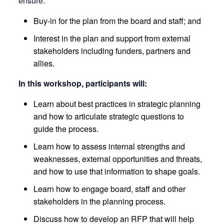
ensure:
Buy-in for the plan from the board and staff; and
Interest in the plan and support from external
stakeholders including funders, partners and
allies.
In this workshop, participants will:
Learn about best practices in strategic planning
and how to articulate strategic questions to
guide the process.
Learn how to assess internal strengths and
weaknesses, external opportunities and threats,
and how to use that information to shape goals.
Learn how to engage board, staff and other
stakeholders in the planning process.
Discuss how to develop an RFP that will help