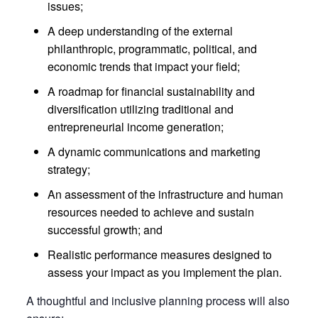
issues;
A deep understanding of the external
philanthropic, programmatic, political, and
economic trends that impact your field;
A roadmap for financial sustainability and
diversification utilizing traditional and
entrepreneurial income generation;
A dynamic communications and marketing
strategy;
An assessment of the infrastructure and human
resources needed to achieve and sustain
successful growth; and
Realistic performance measures designed to
assess your impact as you implement the plan.
A thoughtful and inclusive planning process will also