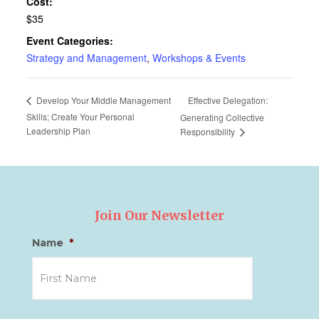
Cost:
$35
Event Categories:
Strategy and Management
,
Workshops & Events
Effective Delegation:
Develop Your Middle Management
Skills; Create Your Personal
Generating Collective
Leadership Plan
Responsibility
Join Our Newsletter
Name
*