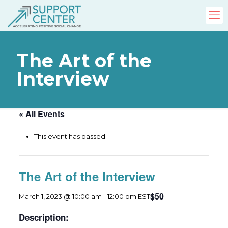
The Art of the
Interview
« All Events
This event has passed.
The Art of the Interview
$50
March 1, 2023 @ 10:00 am
-
12:00 pm
EST
Description: