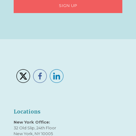
Locations
New York Office:
32 Old Slip, 24th Floor
New York, NY 10005