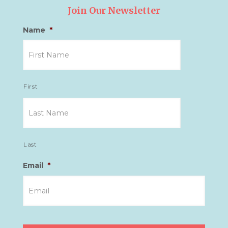
Join Our Newsletter
Name
*
First
Last
Email
*