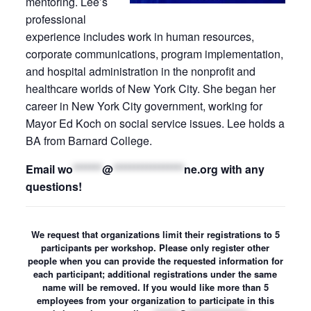
mentoring. Lee’s
professional
experience includes work in human resources,
corporate communications, program implementation,
and hospital administration in the nonprofit and
healthcare worlds of New York City. She began her
career in New York City government, working for
Mayor Ed Koch on social service issues. Lee holds a
BA from Barnard College.
Email
wo
*******
@
*****************
ne.org
with any
questions!
We request that organizations limit their registrations to 5
participants per workshop. Please only register other
people when you can provide the requested information for
each participant; additional registrations under the same
name will be removed. If you would like more than 5
employees from your organization to participate in this