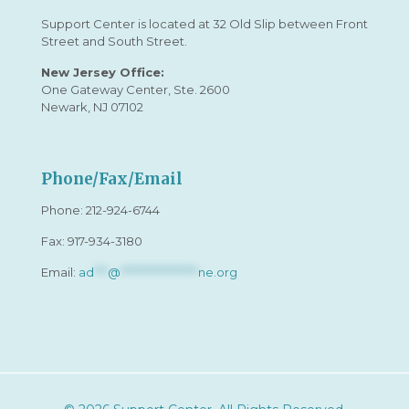
Support Center is located at 32 Old Slip between Front
Street and South Street.
New Jersey Office:
One Gateway Center, Ste. 2600
Newark, NJ 07102
Phone/Fax/Email
Phone:
212-924-6744
Fax: 917-934-3180
Email:
ad
***
@
*****************
ne.org