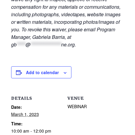
compensation for any materials or communications,
including photographs, videotapes, website images
or written materials, incorporating photos/images of
you. To revoke this waiver, please email Program
Manager, Gabriela Barria, at
gb
*****
@
*****************
ne.org
.
Add to calendar
DETAILS
VENUE
WEBINAR
Date:
March 1, 2023
Time:
10:00 am - 12:00 pm