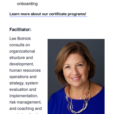
onboarding
Learn more about our certificate programs!
Facilitator:
Lee Botnick
consults on
organizational
structure and
development,
human resources
operations and
strategy, system
evaluation and
implementation,
risk management,
and coaching and