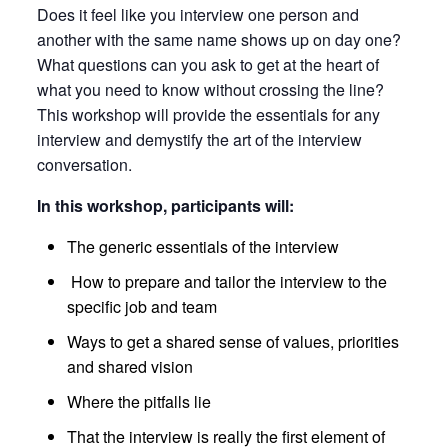
Does it feel like you interview one person and
another with the same name shows up on day one?
What questions can you ask to get at the heart of
what you need to know without crossing the line?
This workshop will provide the essentials for any
interview and demystify the art of the interview
conversation.
In this workshop, participants will:
The generic essentials of the interview
How to prepare and tailor the interview to the
specific job and team
Ways to get a shared sense of values, priorities
and shared vision
Where the pitfalls lie
That the interview is really the first element of