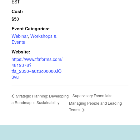
EST
Cost:
$50
Event Categories:
Webinar
,
Workshops &
Events
Website:
https://www.tfaforms.com/
4819378?
tfa_2330=a0z3c00000JO
3vu
Supervisory Essentials:
Strategic Planning: Developing
a Roadmap to Sustainability
Managing People and Leading
Teams