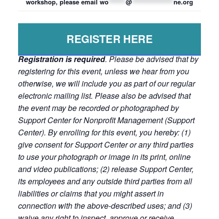
workshop, please email
wo
*******
@
*****************
ne.org
REGISTER HERE
Registration is required
. Please be advised that by
registering for this event, unless we hear from you
otherwise, we will include you as part of our regular
electronic mailing list. Please also be advised that
the event may be recorded or photographed by
Support Center for Nonprofit Management (Support
Center). By enrolling for this event, you hereby: (1)
give consent for Support Center or any third parties
to use your photograph or image in its print, online
and video publications; (2) release Support Center,
its employees and any outside third parties from all
liabilities or claims that you might assert in
connection with the above-described uses; and (3)
waive any right to inspect, approve or receive