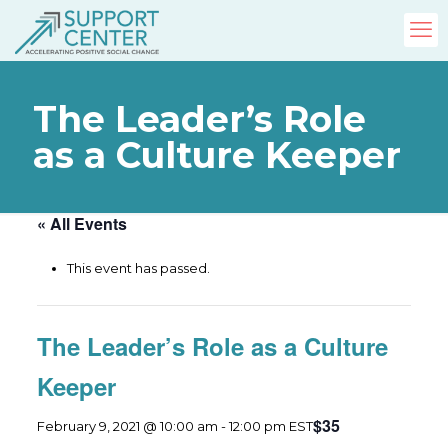
The Leader’s Role
as a Culture Keeper
« All Events
This event has passed.
The Leader’s Role as a Culture
Keeper
$35
February 9, 2021 @ 10:00 am
-
12:00 pm
EST