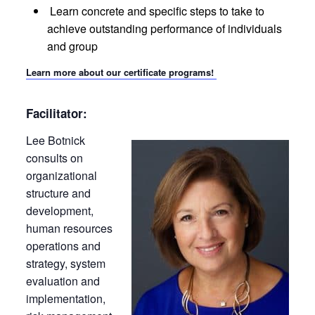
Learn concrete and specific steps to take to
achieve outstanding performance of individuals
and group
Learn more about our certificate programs!
Facilitator:
Lee Botnick
consults on
organizational
structure and
development,
human resources
operations and
strategy, system
evaluation and
implementation,