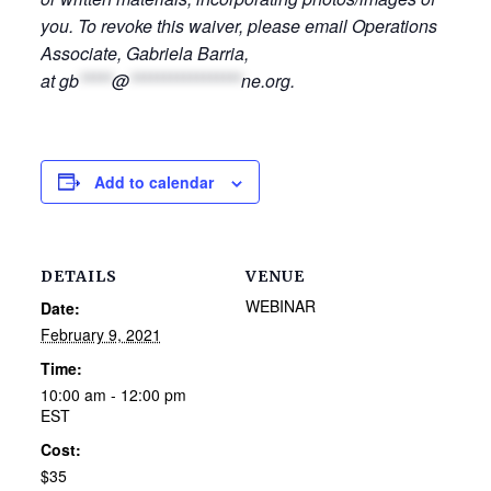
you. To revoke this waiver, please email Operations
Associate, Gabriela Barria,
at
gb
*****
@
*****************
ne.org
.
Add to calendar
DETAILS
VENUE
WEBINAR
Date:
February 9, 2021
Time:
10:00 am - 12:00 pm
EST
Cost:
$35