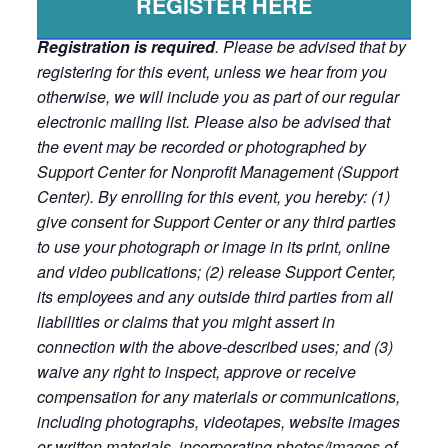
REGISTER HERE
Registration is required
. Please be advised that by
registering for this event, unless we hear from you
otherwise, we will include you as part of our regular
electronic mailing list. Please also be advised that
the event may be recorded or photographed by
Support Center for Nonprofit Management (Support
Center). By enrolling for this event, you hereby: (1)
give consent for Support Center or any third parties
to use your photograph or image in its print, online
and video publications; (2) release Support Center,
its employees and any outside third parties from all
liabilities or claims that you might assert in
connection with the above-described uses; and (3)
waive any right to inspect, approve or receive
compensation for any materials or communications,
including photographs, videotapes, website images
or written materials, incorporating photos/images of