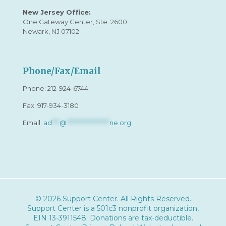
New Jersey Office:
One Gateway Center, Ste. 2600
Newark, NJ 07102
Phone/Fax/Email
Phone:
212-924-6744
Fax: 917-934-3180
Email:
ad
***
@
*****************
ne.org
© 2026 Support Center. All Rights Reserved.
Support Center is a 501c3 nonprofit organization,
EIN 13-3911548
. Donations are tax-deductible.