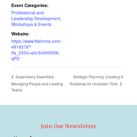
Event Categories:
Professional and
Leadership Development
,
Workshops & Events
Website:
https://www.tfaforms.com/
4819378?
tfa_2330=a0z3c000009L
qPD
Strategic Planning: Creating A
Supervisory Essentials:
Roadmap for Uncertain Time
Managing People and Leading
Teams
Join Our Newsletter