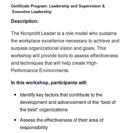
Certificate Program: Leadership and Supervision &
Executive Leadership
Description:
The Nonprofit Leader is a role model who sustains
the workplace excellence necessary to achieve and
surpass organizational vision and goals. This
workshop will provide tools to assess effectiveness
and techniques that will help create High-
Performance Environments.
In this workshop, participants will:
Identify key factors that contribute to the
development and advancement of the “best of
the best” organizations
Assess the effectiveness of their area of
responsibility