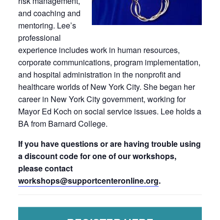
risk management,
and coaching and
mentoring. Lee’s
professional
experience includes work in human resources,
corporate communications, program implementation,
and hospital administration in the nonprofit and
healthcare worlds of New York City. She began her
career in New York City government, working for
Mayor Ed Koch on social service issues. Lee holds a
BA from Barnard College.
If you have questions or are having trouble using
a discount code for one of our workshops,
please contact
workshops@supportcenteronline.
org
.