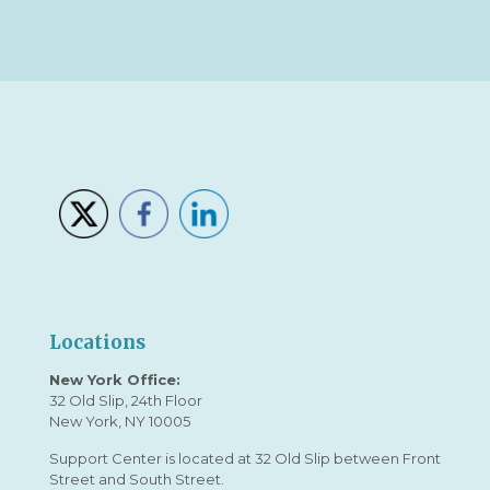
Locations
New York Office:
32 Old Slip, 24th Floor
New York, NY 10005
Support Center is located at 32 Old Slip between Front
Street and South Street.