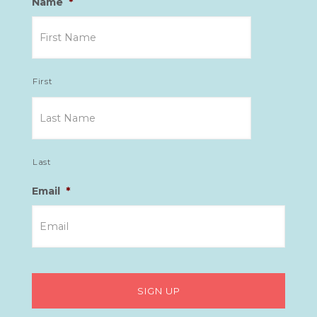
Name
*
First
Last
Email
*