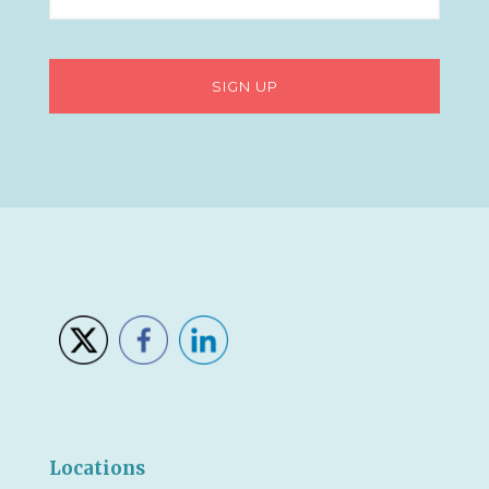
Locations