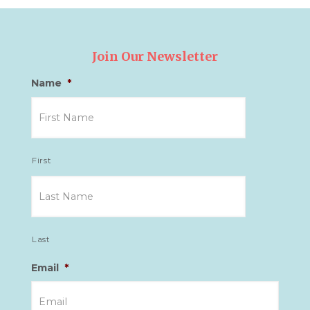
Join Our Newsletter
Name
*
First
Last
Email
*