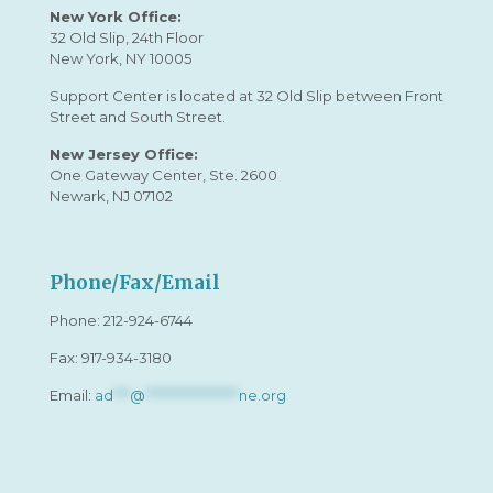
New York Office:
32 Old Slip, 24th Floor
New York, NY 10005
Support Center is located at 32 Old Slip between Front
Street and South Street.
New Jersey Office:
One Gateway Center, Ste. 2600
Newark, NJ 07102
Phone/Fax/Email
Phone:
212-924-6744
Fax: 917-934-3180
Email:
ad
***
@
*****************
ne.org