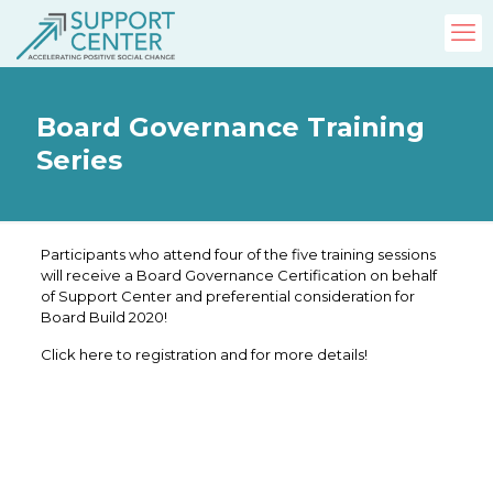
Board Governance Training
Series
Participants who attend four of the five training sessions
will receive a Board Governance Certification on behalf
of Support Center and preferential consideration for
Board Build 2020!
Click here to registration and for more details!