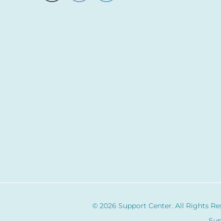
© 2026 Support Center. All Rights Re
Sup