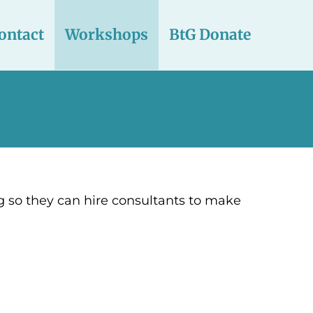
ontact
Workshops
BtG Donate
g so they can hire consultants to make