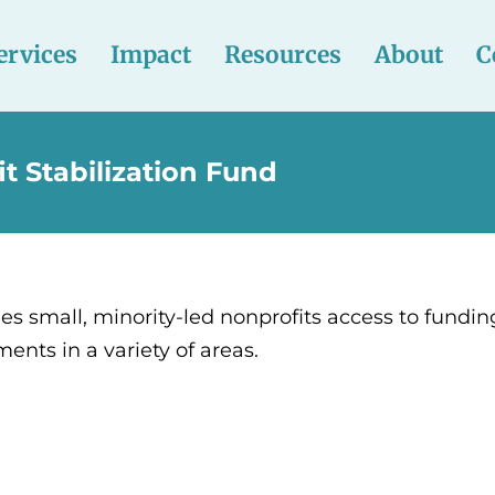
ervices
Impact
Resources
About
C
t Stabilization Fund
s small, minority-led nonprofits access to fundin
nts in a variety of areas.