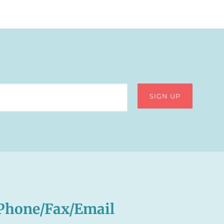
Phone/Fax/Email