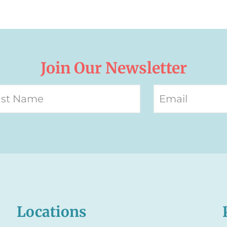
Join Our Newsletter
Locations