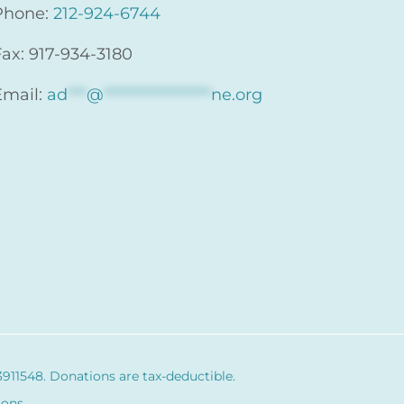
Phone:
212-924-6744
Fax: 917-934-3180
Email:
ad
***
@
*****************
ne.org
3911548
. Donations are tax-deductible.
ions