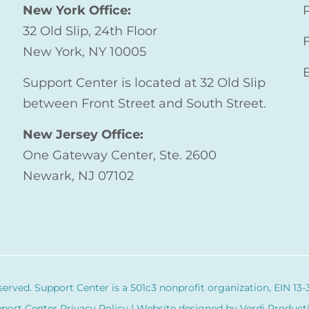
New York Office:
32 Old Slip, 24th Floor
New York, NY 10005
Support Center is located at 32 Old Slip
between Front Street and South Street.
New Jersey Office:
One Gateway Center, Ste. 2600
Newark, NJ 07102
served. Support Center is a 501c3 nonprofit organization,
EIN 13-
port Center Privacy Policy
| Website designed by
Verdi Product