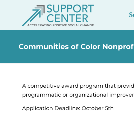
S
Communities of Color Nonprofi
A competitive award program that provide
programmatic or organizational improveme
Application Deadline: October 5th