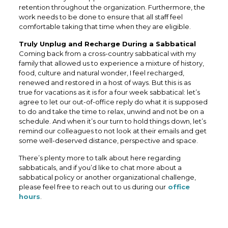
retention throughout the organization. Furthermore, the
work needs to be done to ensure that all staff feel
comfortable taking that time when they are eligible.
Truly Unplug and Recharge During a Sabbatical
Coming back from a cross-country sabbatical with my
family that allowed us to experience a mixture of history,
food, culture and natural wonder, I feel recharged,
renewed and restored in a host of ways. But this is as
true for vacations as it is for a four week sabbatical: let’s
agree to let our out-of-office reply do what it is supposed
to do and take the time to relax, unwind and not be on a
schedule. And when it’s our turn to hold things down, let’s
remind our colleagues to not look at their emails and get
some well-deserved distance, perspective and space.
There’s plenty more to talk about here regarding
sabbaticals, and if you’d like to chat more about a
sabbatical policy or another organizational challenge,
please feel free to reach out to us during our
office
hours
.