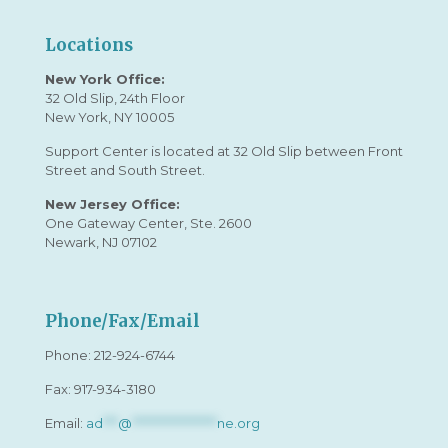
Locations
New York Office:
32 Old Slip, 24th Floor
New York, NY 10005
Support Center is located at 32 Old Slip between Front
Street and South Street.
New Jersey Office:
One Gateway Center, Ste. 2600
Newark, NJ 07102
Phone/Fax/Email
Phone:
212-924-6744
Fax: 917-934-3180
Email:
ad
***
@
*****************
ne.org