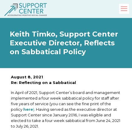
Keith Timko, Support Center
Executive Director, Reflects
on Sabbatical Policy
August 8, 2021
Re: Reflecting on a Sabbatical
In April of 2021, Support Center’s board and management
implemented a four week sabbatical policy for staff after
five years of service (you can see the fine print of the
policy
here
)
. Having served as the executive director at
Support Center since January 2016, I was eligible and
elected to take a four week sabbatical from June 24, 2021
to July 26, 2021.