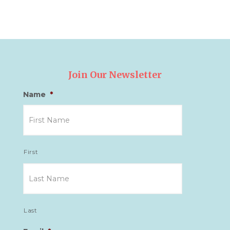
Join Our Newsletter
Name
*
First
Last