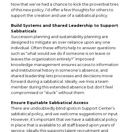
Now that we’ve had a chance to kick the proverbial tires
of this new policy, I’d offer a few thoughts for others to
support the creation and use of a sabbatical policy.
Build Systems and Shared Leadership to Support
Sabbaticals
Succession planning and sustainability planning are
designed to mitigate an over reliance upon any one
individual. Often these efforts help to answer questions
such as “what would we do if someone is on leave or
leaves the organization entirely?” Improved
knowledge management ensures access to information
and institutional history in someone’s absence, and
shared leadership lets processes and decisions move
forward during a sabbatical. Ideally, we miss a team
member during this extended absence but don’t feel
compromised or “stuck” without them.
Ensure Equitable Sabbatical Access
There are undoubtedly blind spots in Support Center’s
sabbatical policy, and we welcome suggestions or input.
However, it’s important that we have a sabbatical policy
in place that is available to all staff based upon years of
service. Ideally this supports talent recruitment and