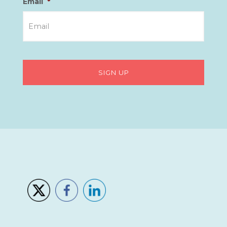
Email
*