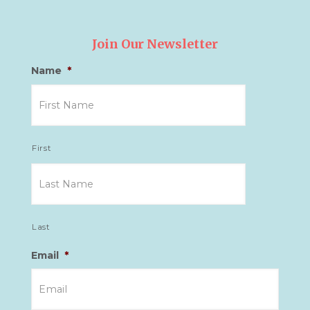
Join Our Newsletter
Name
*
First
Last
Email
*