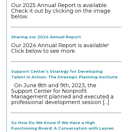
Our 2025 Annual Report is available.
Check it out by clicking on the image
below.
Sharing our 2024 Annual Report
Our 2024 Annual Report is available!
Click below to see more.
Support Center’s Strategy for Developing
Talent in Action: The Strategic Planning Institute
On June 8th and 9th, 2023, the
Support Center for Nonprofit
Management planned and executed a
professional development session
[…]
So How Do We Know If We Have a High
Functioning Board: A Conversation with Lauren