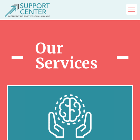
Our
Services