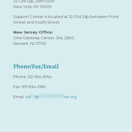
32 Old Slip, 24th Floor
New York, NY 10005
Support Center is located at 32 Old Slip between Front
Street and South Street.
New Jersey Office:
One Gateway Center, Ste. 2600
Newark, NJ 07102
Phone/Fax/Email
Phone:
212-924-6744
Fax: 917-934-3180
Email:
ad
***
@
*****************
ne.org