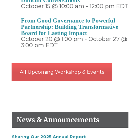
Difficult Conversations
October 15 @ 10:00 am
-
12:00 pm
EDT
From Good Governance to Powerful
Partnership: Building Transformative
Board for Lasting Impact
October 20 @ 1:00 pm
-
October 27 @
3:00 pm
EDT
All Upcoming Workshop & Events
News & Announcements
Sharing Our 2025 Annual Report