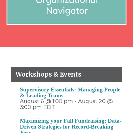
Workshops & Events
Supervisory Essentials: Managing People
& Leading Teams
August 6 @ 1:00 pm
-
August 20 @
3:00 pm
EDT
Maximizing your Fall Fundraising: Data-
Driven Strategies for Record-Breaking
Year