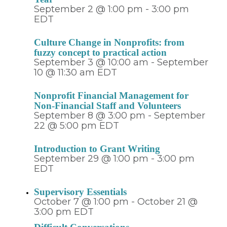
September 2 @ 1:00 pm
-
3:00 pm
EDT
Culture Change in Nonprofits: from
fuzzy concept to practical action
September 3 @ 10:00 am
-
September
10 @ 11:30 am
EDT
Nonprofit Financial Management for
Non-Financial Staff and Volunteers
September 8 @ 3:00 pm
-
September
22 @ 5:00 pm
EDT
Introduction to Grant Writing
September 29 @ 1:00 pm
-
3:00 pm
EDT
Supervisory Essentials
October 7 @ 1:00 pm
-
October 21 @
3:00 pm
EDT