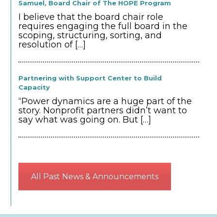
Samuel, Board Chair of The HOPE Program
I believe that the board chair role
requires engaging the full board in the
scoping, structuring, sorting, and
resolution of
[…]
Partnering with Support Center to Build
Capacity
“Power dynamics are a huge part of the
story. Nonprofit partners didn’t want to
say what was going on. But
[…]
All Past News & Announcements