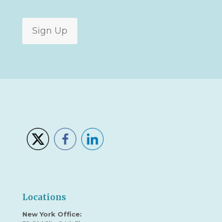
Sign Up
Locations
New York Office: